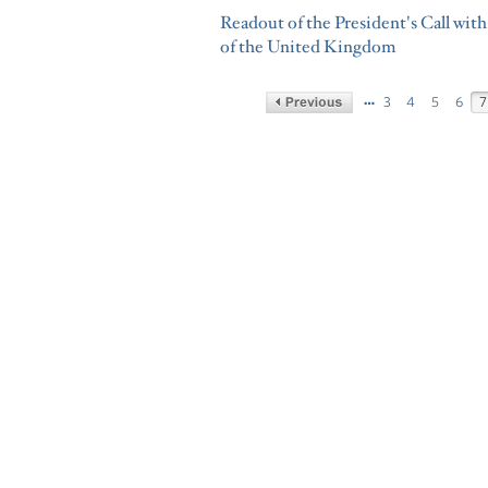
Readout of the President's Call wi
of the United Kingdom
…
3
4
5
6
7