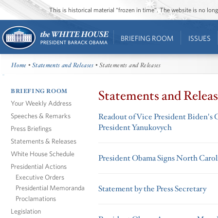
This is historical material “frozen in time”. The website is no l
BRIEFING ROOM
ISSUES
Home
•
Statements and Releases
• Statements and Releases
BRIEFING ROOM
Statements and Releas
Your Weekly Address
Speeches & Remarks
Readout of Vice President Biden's C
President Yanukovych
Press Briefings
Statements & Releases
White House Schedule
President Obama Signs North Caroli
Presidential Actions
Executive Orders
Presidential Memoranda
Statement by the Press Secretary
Proclamations
Legislation