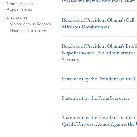
President Obama Announces More K
Nominations &
Appointments
Disclosures
Readout of President Obama's Call 
Visitor Access Records
Minister Dombrovskis
Financial Disclosures
Readout of President Obama’s Brief
Napolitano and TSA Administrator P
Security
Statement by the President on the 
Statement by the Press Secretary
Statement by the President on the 10
Qa'ida Terrorist Attack Against the