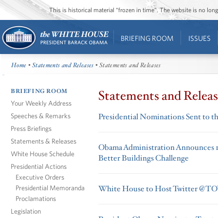
This is historical material “frozen in time”. The website is no l
BRIEFING ROOM
ISSUES
Home
•
Statements and Releases
• Statements and Releases
BRIEFING ROOM
Statements and Releas
Your Weekly Address
Speeches & Remarks
Presidential Nominations Sent to t
Press Briefings
Statements & Releases
Obama Administration Announces 14 
White House Schedule
Better Buildings Challenge
Presidential Actions
Executive Orders
Presidential Memoranda
White House to Host Twitter 
Proclamations
Legislation