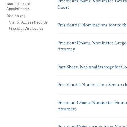
President Obama Nominates Two to 
Nominations &
Court
Appointments
Disclosures
Visitor Access Records
Presidential Nominations sent to th
Financial Disclosures
President Obama Nominates Gregory 
Attorney
Fact Sheet: National Strategy for C
Presidential Nominations Sent to t
President Obama Nominates Four to 
Attorneys
President Obama Announces More K