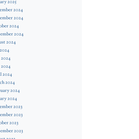
ary 2025
ember 2024
ember 2024
ober 2024
tember 2024
ust 2024
 2024
 2024
 2024
l 2024
ch 2024
ruary 2024
ary 2024
ember 2023
ember 2023
ober 2023
tember 2023
st 2023