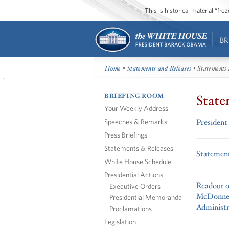
This is historical material “fr
BR
Home
•
Statements and Releases
• Statements 
BRIEFING ROOM
State
Your Weekly Address
Speeches & Remarks
President
Press Briefings
Statements & Releases
Statement
White House Schedule
Presidential Actions
Readout o
Executive Orders
McDonnel
Presidential Memoranda
Administr
Proclamations
Legislation