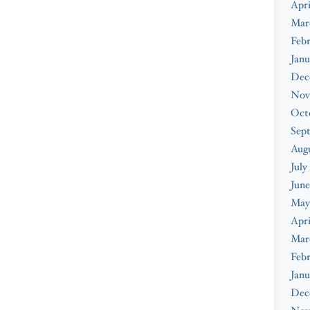
Apri
Mar
Febr
Janu
Dec
Nov
Oct
Sep
Augu
July
June
May
Apri
Mar
Febr
Janu
Dec