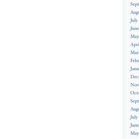
Sep
Aug
July
June
May
Apri
Mar
Feb
Janu
Dec
Nov
Oct
Sep
Aug
July
June
May