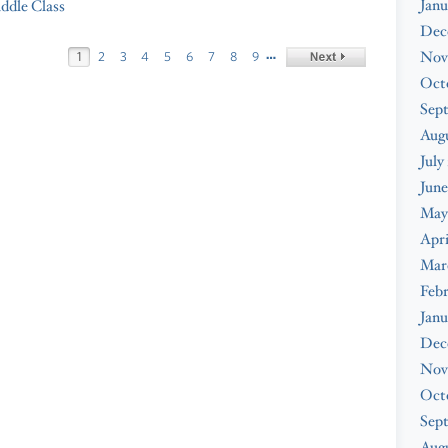
Janu
iddle Class
Dec
…
Nov
1
2
3
4
5
6
7
8
9
Oct
Sep
Aug
July
June
May
Apri
Mar
Feb
Janu
Dec
Nov
Oct
Sep
Augu