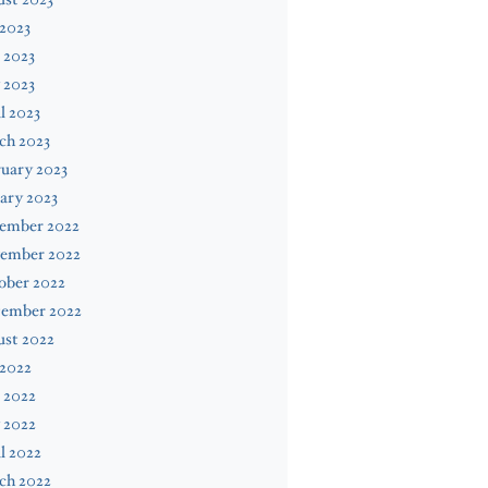
 2023
 2023
 2023
l 2023
ch 2023
uary 2023
ary 2023
ember 2022
ember 2022
ober 2022
tember 2022
ust 2022
 2022
 2022
 2022
l 2022
ch 2022