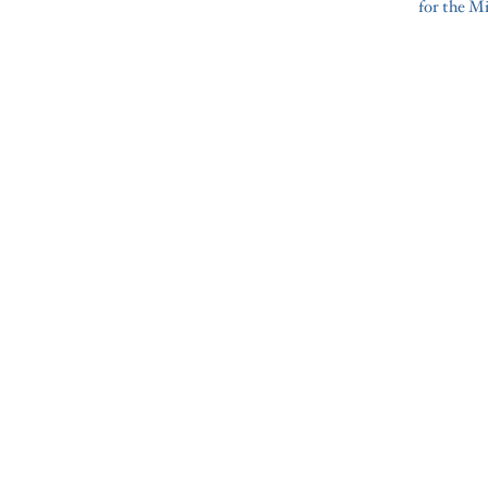
for the M