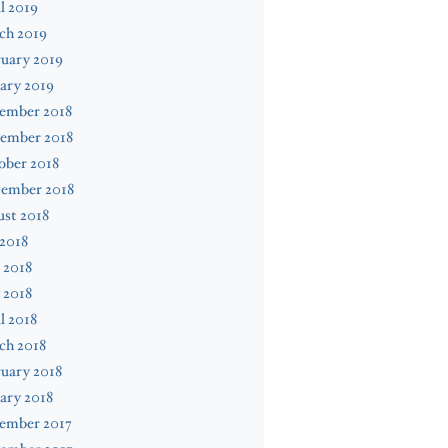
l 2019
ch 2019
uary 2019
ary 2019
ember 2018
ember 2018
ober 2018
tember 2018
st 2018
 2018
 2018
 2018
l 2018
ch 2018
uary 2018
ary 2018
ember 2017