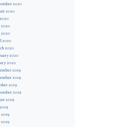
tember 2020
ust 2020
 2020
 2020
 2020
l 2020
ch 2020
ruary 2020
ary 2020
ember 2019
ember 2019
ober 2019
tember 2019
ust 2019
 2019
 2019
 2019