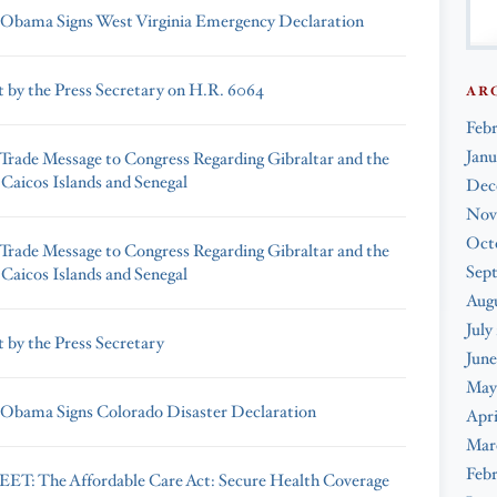
 Obama Signs West Virginia Emergency Declaration
 by the Press Secretary on H.R. 6064
AR
Feb
Janu
 Trade Message to Congress Regarding Gibraltar and the
 Caicos Islands and Senegal
Dec
Nov
Oct
 Trade Message to Congress Regarding Gibraltar and the
Sep
 Caicos Islands and Senegal
Augu
July
 by the Press Secretary
June
May
 Obama Signs Colorado Disaster Declaration
Apri
Mar
Febr
T: The Affordable Care Act: Secure Health Coverage