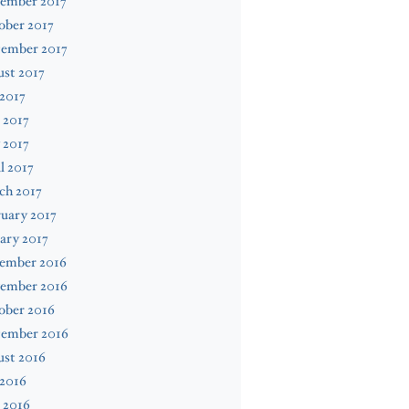
ember 2017
ober 2017
tember 2017
st 2017
 2017
 2017
 2017
l 2017
ch 2017
uary 2017
ary 2017
ember 2016
ember 2016
ober 2016
tember 2016
ust 2016
 2016
 2016