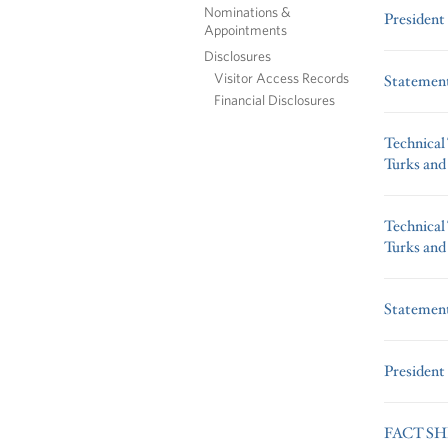
Nominations &
President
Appointments
Disclosures
Visitor Access Records
Statement
Financial Disclosures
Technical
Turks and
Technical
Turks and
Statement
President
FACT SHEE