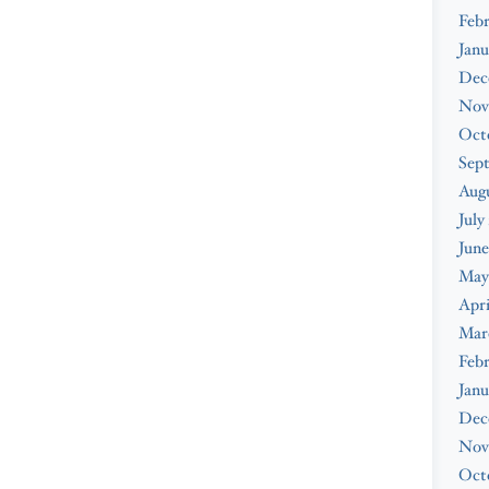
Febr
Janu
Dec
Nov
Oct
Sep
Augu
July
June
May
Apri
Mar
Febr
Janu
Dec
Nov
Oct