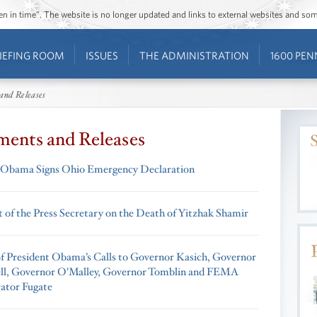
ozen in time”. The website is no longer updated and links to external websites and s
IEFING ROOM
ISSUES
THE ADMINISTRATION
1600 PEN
and Releases
ments and Releases
 Obama Signs Ohio Emergency Declaration
 of the Press Secretary on the Death of Yitzhak Shamir
f President Obama’s Calls to Governor Kasich, Governor
l, Governor O'Malley, Governor Tomblin and FEMA
ator Fugate