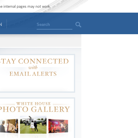
ome internal pages may not work.
Search
N