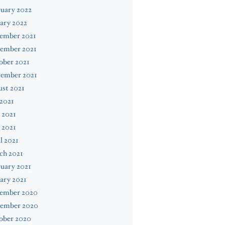
uary 2022
ary 2022
ember 2021
ember 2021
ober 2021
tember 2021
st 2021
 2021
 2021
 2021
l 2021
ch 2021
uary 2021
ary 2021
ember 2020
ember 2020
ober 2020