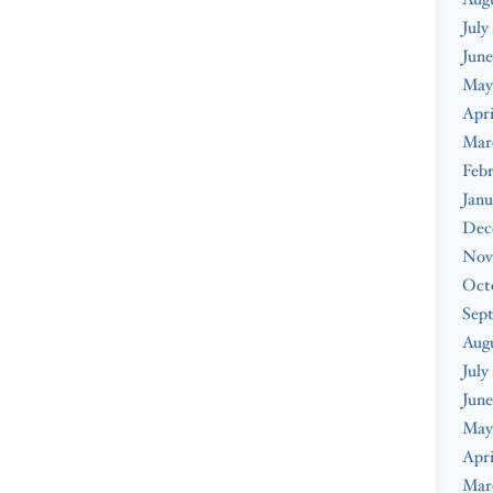
July
June
May
Apri
Mar
Febr
Janu
Dec
Nov
Oct
Sep
Aug
July
June
May
Apri
Mar