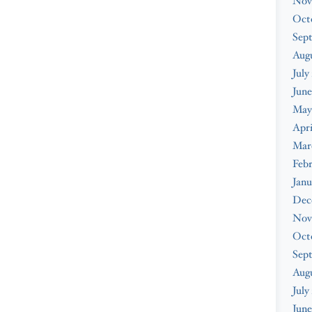
Nov
Oct
Sep
Augu
July
June
May
Apri
Mar
Febr
Janu
Dec
Nov
Oct
Sep
Aug
July
June