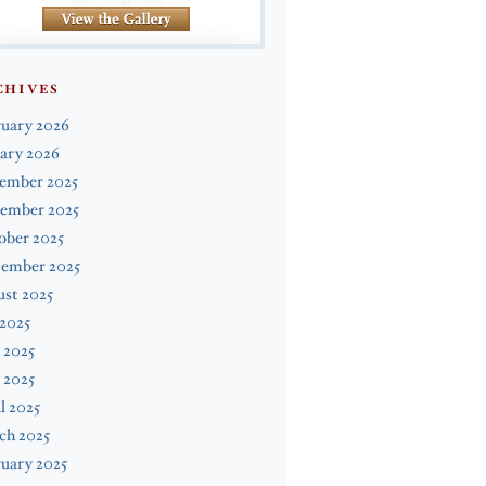
CHIVES
ruary 2026
ary 2026
ember 2025
ember 2025
ober 2025
tember 2025
st 2025
 2025
 2025
 2025
l 2025
ch 2025
uary 2025