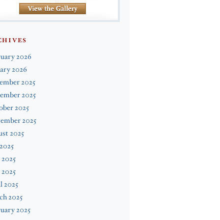
CHIVES
ruary 2026
ary 2026
ember 2025
ember 2025
ober 2025
tember 2025
st 2025
 2025
 2025
 2025
l 2025
ch 2025
uary 2025