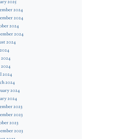
ary 2025
ember 2024
ember 2024
ober 2024
tember 2024
ust 2024
 2024
 2024
 2024
l 2024
ch 2024
ruary 2024
ary 2024
ember 2023
ember 2023
ober 2023
tember 2023
st 2023