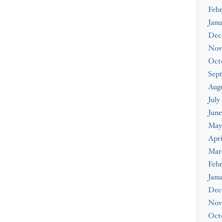
Febr
Janu
Dec
Nov
Oct
Sep
Augu
July
June
May
Apri
Mar
Febr
Janu
Dec
Nov
Oct