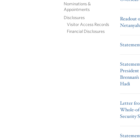
Nominations &
Appointments
Disclosures
Readout of
Visitor Access Records
Netanyah
Financial Disclosures
Statement 
Statement
President
Brennan’s
Hadi
Letter fr
Whole-of-
Security 
Statement