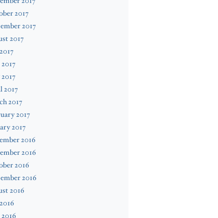
ember 2017
ober 2017
tember 2017
st 2017
 2017
 2017
 2017
l 2017
ch 2017
uary 2017
ary 2017
ember 2016
ember 2016
ober 2016
tember 2016
ust 2016
 2016
 2016