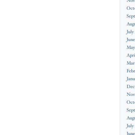
Nov
Oct
Sep
Augu
July
June
May
Apri
Mar
Febr
Janu
Dec
Nov
Oct
Sep
Aug
July
June