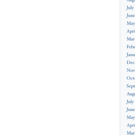
July
June
May
Apri
Mar
Febr
Janu
Dec
Nov
Oct
Sep
Aug
July
June
May
Apri
Mar