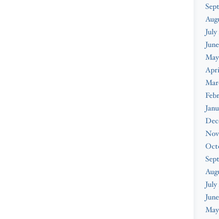
Sep
Aug
July
June
May
Apri
Mar
Feb
Janu
Dec
Nov
Oct
Sep
Aug
July
June
May