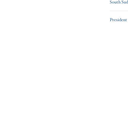
South Su
President