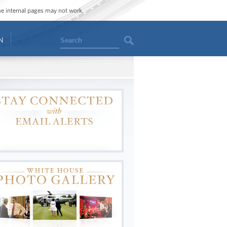
ome internal pages may not work.
Search
N