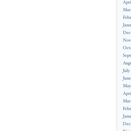
Apri
Mar
Febr
Janu
Dec
Nov
Oct
Sep
Augu
July
June
May
Apri
Mar
Febr
Janu
Dec