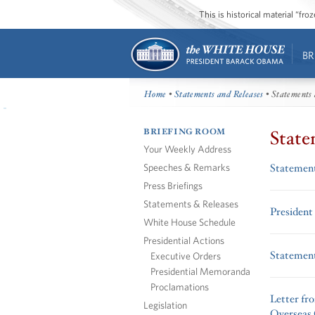
This is historical material “fr
BR
Home
•
Statements and Releases
• Statements 
BRIEFING ROOM
State
Your Weekly Address
Speeches & Remarks
Statement
Press Briefings
Statements & Releases
President
White House Schedule
Presidential Actions
Statement
Executive Orders
Presidential Memoranda
Proclamations
Letter fr
Legislation
Overseas 