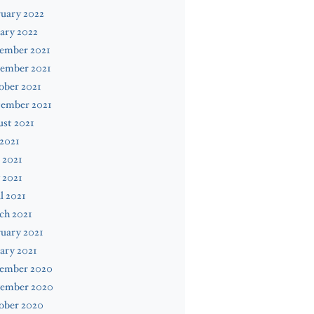
uary 2022
ary 2022
ember 2021
ember 2021
ober 2021
tember 2021
st 2021
 2021
 2021
 2021
l 2021
ch 2021
uary 2021
ary 2021
ember 2020
ember 2020
ober 2020