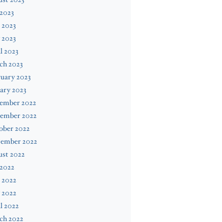
 2023
 2023
 2023
l 2023
ch 2023
uary 2023
ary 2023
ember 2022
ember 2022
ober 2022
tember 2022
ust 2022
 2022
 2022
 2022
l 2022
ch 2022