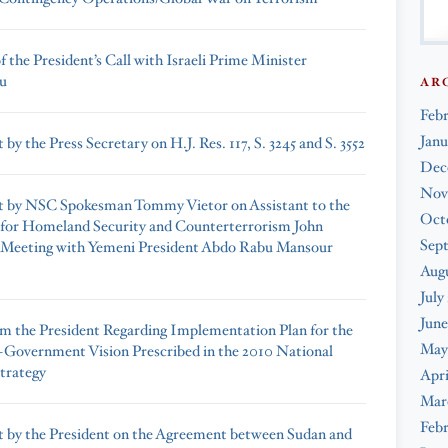
 the President’s Call with Israeli Prime Minister
u
AR
Feb
Janu
by the Press Secretary on H.J. Res. 117, S. 3245 and S. 3552
Dec
Nov
 by NSC Spokesman Tommy Vietor on Assistant to the
Oct
 for Homeland Security and Counterterrorism John
Sep
 Meeting with Yemeni President Abdo Rabu Mansour
Augu
July
June
om the President Regarding Implementation Plan for the
May
Government Vision Prescribed in the 2010 National
Strategy
Apri
Mar
Febr
 by the President on the Agreement between Sudan and