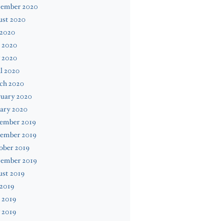
tember 2020
ust 2020
 2020
 2020
 2020
l 2020
ch 2020
ruary 2020
ary 2020
ember 2019
ember 2019
ober 2019
tember 2019
ust 2019
 2019
 2019
 2019