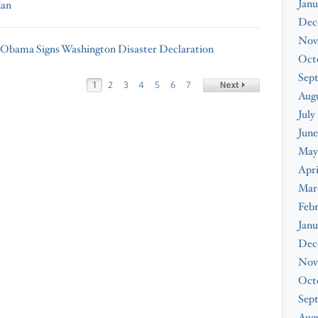
Janu
dan
Dec
Nov
 Obama Signs Washington Disaster Declaration
Oct
Sep
1
2
3
4
5
6
7
Aug
July
June
May
Apri
Mar
Feb
Janu
Dec
Nov
Oct
Sep
Augu