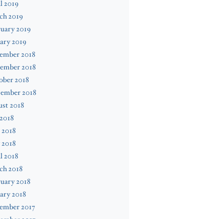
l 2019
ch 2019
uary 2019
ary 2019
ember 2018
ember 2018
ober 2018
tember 2018
st 2018
 2018
 2018
 2018
l 2018
ch 2018
uary 2018
ary 2018
ember 2017