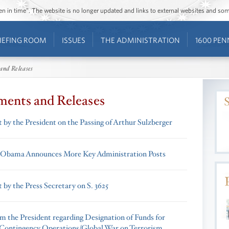
ozen in time”. The website is no longer updated and links to external websites and s
IEFING ROOM
ISSUES
THE ADMINISTRATION
1600 PEN
and Releases
ments and Releases
 by the President on the Passing of Arthur Sulzberger
 Obama Announces More Key Administration Posts
 by the Press Secretary on S. 3625
om the President regarding Designation of Funds for
Contingency Operations/Global War on Terrorism