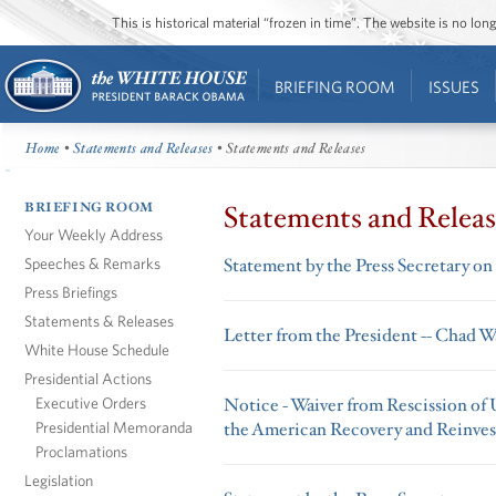
This is historical material “frozen in time”. The website is no l
BRIEFING ROOM
ISSUES
Home
•
Statements and Releases
• Statements and Releases
BRIEFING ROOM
Statements and Releas
Your Weekly Address
Speeches & Remarks
Statement by the Press Secretary o
Press Briefings
Statements & Releases
Letter from the President -- Chad 
White House Schedule
Presidential Actions
Executive Orders
Notice - Waiver from Rescission of
Presidential Memoranda
the American Recovery and Reinves
Proclamations
Legislation