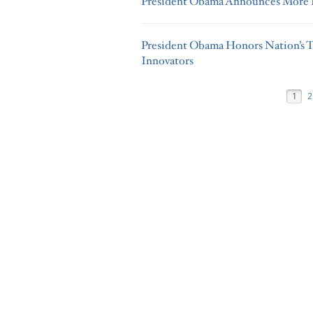
President Obama Announces More K
President Obama Honors Nation’s T
Innovators
1
2