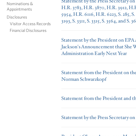
Statement by the Press Secretary on H
Nominations &
H.R. 3783, H.R. 3870, H.R. 3912, H.R
Appointments
5954, H.R. 6116, H.R. 6223, S. 285, S. 1
Disclosures
3193, S. 3311, S. 3315, S. 3564, and S. 3
Visitor Access Records
Financial Disclosures
Statement by the President on EPA 
Jackson's Announcement that She W
Administration Early Next Year
Statement from the President on the
Norman Schwarzkopf
Statement from the President and t
Statement by the Press Secretary on