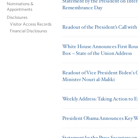
Statement by the President on Inte
Nominations &
Remembrance Day
Appointments
Disclosures
Visitor Access Records
Readout of the President’s Call wit
Financial Disclosures
White House Announces First Round
Box -- State of the Union Address
Readout of Vice President Biden's C
Minister Nouri al-Maliki
Weekly Address: Taking Action to E
President Obama Announces Key W
Statement by the Press Secretary on 