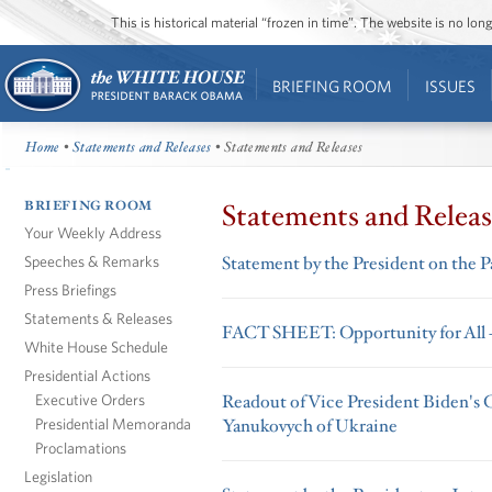
This is historical material “frozen in time”. The website is no l
BRIEFING ROOM
ISSUES
Home
•
Statements and Releases
• Statements and Releases
BRIEFING ROOM
Statements and Releas
Your Weekly Address
Speeches & Remarks
Statement by the President on the P
Press Briefings
Statements & Releases
FACT SHEET: Opportunity for All
White House Schedule
Presidential Actions
Executive Orders
Readout of Vice President Biden's C
Presidential Memoranda
Yanukovych of Ukraine
Proclamations
Legislation