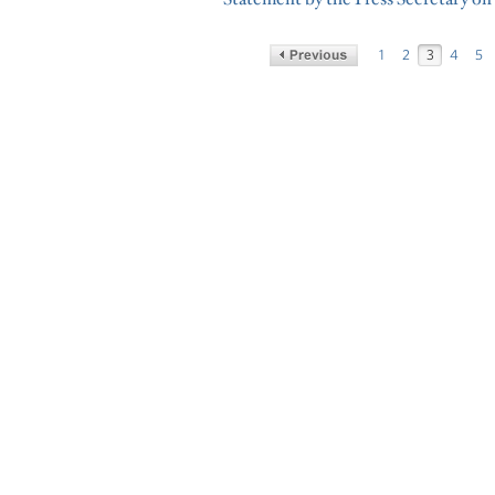
1
2
3
4
5