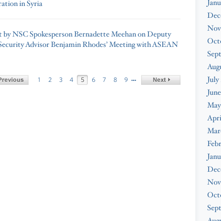
Janu
ation in Syria
Dec
Nov
t by NSC Spokesperson Bernadette Meehan on Deputy
Oct
Security Advisor Benjamin Rhodes’ Meeting with ASEAN
Sep
Aug
July
…
1
2
3
4
5
6
7
8
9
June
May
Apri
Mar
Feb
Janu
Dec
Nov
Oct
Sep
Augu