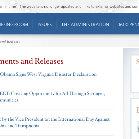
ozen in time”. The website is no longer updated and links to external websites and s
IEFING ROOM
ISSUES
THE ADMINISTRATION
1600 PEN
and Releases
ments and Releases
 Obama Signs West Virginia Disaster Declaration
T: Creating Opportunity for All Through Stronger,
mmunities
 by the Vice President on the International Day Against
ia and Transphobia