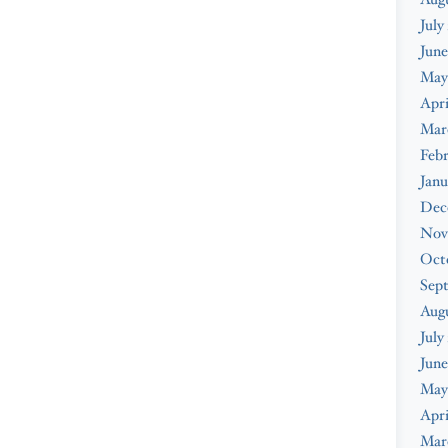
July
June
May
Apri
Mar
Febr
Janu
Dec
Nov
Oct
Sep
Aug
July
June
May
Apri
Mar