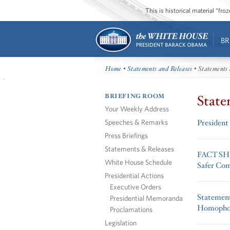
This is historical material “fr
BR
Home
•
Statements and Releases
• Statements 
BRIEFING ROOM
State
Your Weekly Address
Speeches & Remarks
President
Press Briefings
Statements & Releases
FACT SHEE
White House Schedule
Safer Co
Presidential Actions
Executive Orders
Statement
Presidential Memoranda
Homophob
Proclamations
Legislation