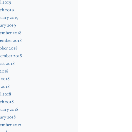
l 2019
ch 2019
uary 2019
ary 2019
ember 2018
ember 2018
ober 2018
tember 2018
st 2018
 2018
 2018
 2018
l 2018
ch 2018
uary 2018
ary 2018
ember 2017