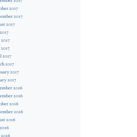
ember 2017
ober 2017
tember 2017
st 2017
 2017
 2017
 2017
l 2017
ch 2017
uary 2017
ary 2017
ember 2016
ember 2016
ober 2016
tember 2016
ust 2016
 2016
 2016