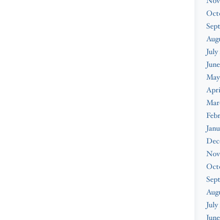
Nov
Oct
Sep
Augu
July
June
May
Apri
Mar
Febr
Janu
Dec
Nov
Oct
Sep
Aug
July
June