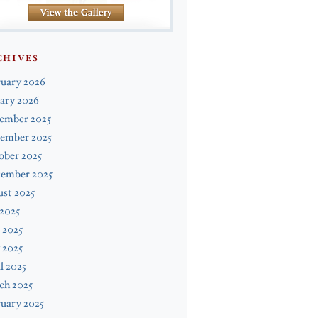
CHIVES
ruary 2026
ary 2026
ember 2025
ember 2025
ober 2025
tember 2025
st 2025
 2025
 2025
 2025
l 2025
ch 2025
uary 2025