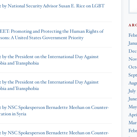
 by National Security Advisor Susan E. Rice on LGBT
AR
ET: Promoting and Protecting the Human Rights of
Feb
ons: A United States Government Priority
Janu
Dec
 by the President on the International Day Against
Nov
ia and Transphobia
Oct
Sep
 by the President on the International Day Against
Augu
ia and Transphobia
July
June
May
t by NSC Spokesperson Bernadette Meehan on Counter-
ation in Syria
Apri
Mar
Febr
t by NSC Spokesperson Bernadette Meehan on Counter-