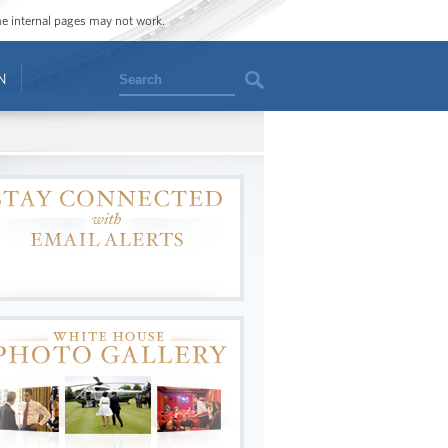
ome internal pages may not work.
Search
N