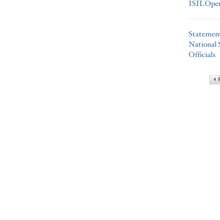
ISIL Oper
Statemen
National 
Officials