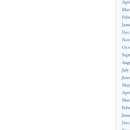
Apri
Mar
Febr
Janu
Dec
Nov
Oct
Sep
Augu
July
June
May
Apri
Mar
Febr
Janu
Dec