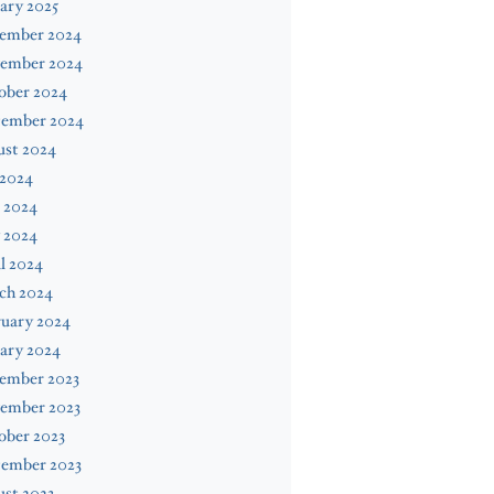
ary 2025
ember 2024
ember 2024
ober 2024
tember 2024
ust 2024
 2024
 2024
 2024
l 2024
ch 2024
ruary 2024
ary 2024
ember 2023
ember 2023
ober 2023
tember 2023
st 2023