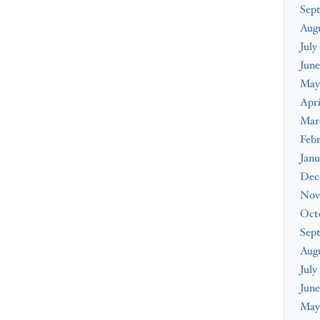
Sep
Aug
July
June
May
Apri
Mar
Feb
Janu
Dec
Nov
Oct
Sep
Aug
July
June
May