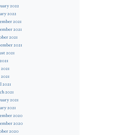
uary 2022
ary 2022
ember 2021
ember 2021
ober 2021
tember 2021
st 2021
 2021
 2021
 2021
l 2021
ch 2021
uary 2021
ary 2021
ember 2020
ember 2020
ober 2020