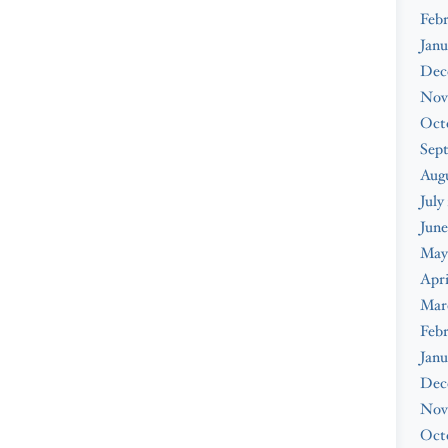
Febr
Janu
Dec
Nov
Oct
Sep
Augu
July
June
May
Apri
Mar
Febr
Janu
Dec
Nov
Oct