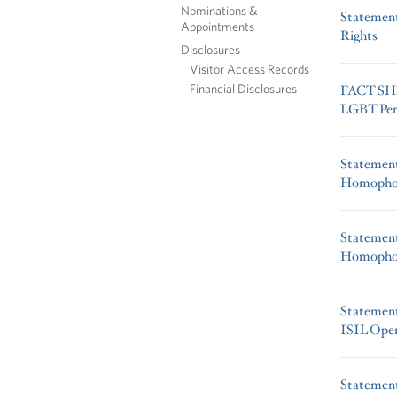
Nominations &
Statement
Appointments
Rights
Disclosures
Visitor Access Records
Financial Disclosures
FACT SHE
LGBT Pers
Statement
Homophob
Statement
Homophob
Statemen
ISIL Oper
Statemen