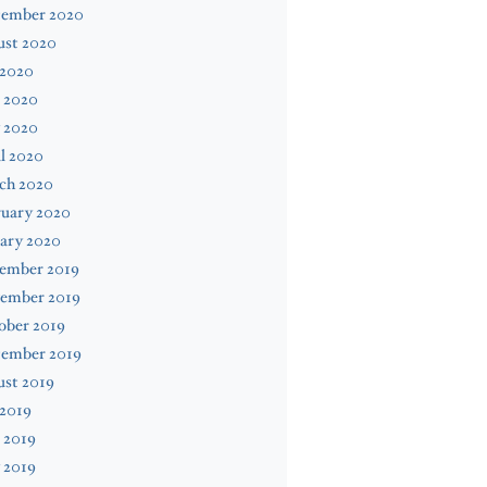
tember 2020
ust 2020
 2020
 2020
 2020
l 2020
ch 2020
ruary 2020
ary 2020
ember 2019
ember 2019
ober 2019
tember 2019
ust 2019
 2019
 2019
 2019