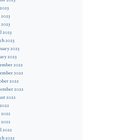
 2023
 2023
 2023
l 2023
ch 2023
uary 2023
ary 2023
ember 2022
ember 2022
ober 2022
tember 2022
ust 2022
 2022
 2022
 2022
l 2022
ch 2022