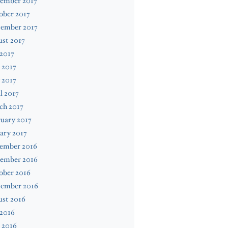
ember 2017
ober 2017
tember 2017
st 2017
 2017
 2017
 2017
l 2017
ch 2017
uary 2017
ary 2017
ember 2016
ember 2016
ober 2016
tember 2016
ust 2016
 2016
 2016