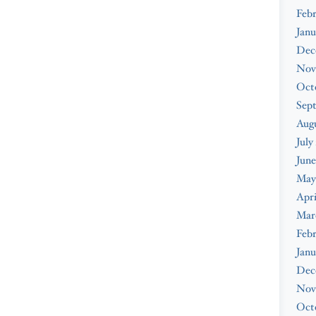
Febr
Janu
Dec
Nov
Oct
Sep
Augu
July
June
May
Apri
Mar
Febr
Janu
Dec
Nov
Oct