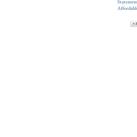
Statement
Affordabl