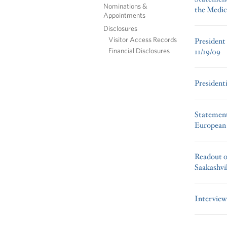
Nominations &
the Medic
Appointments
Disclosures
Visitor Access Records
President
Financial Disclosures
11/19/09
President
Statement
European 
Readout of
Saakashvil
Interview