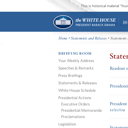
This is historical material “fr
BR
Home
•
Statements and Releases
• Statements 
BRIEFING ROOM
State
Your Weekly Address
Speeches & Remarks
Readout o
Press Briefings
Statements & Releases
President
White House Schedule
Presidential Actions
President
Executive Orders
11/20/09
Presidential Memoranda
Proclamations
Legislation
Statement