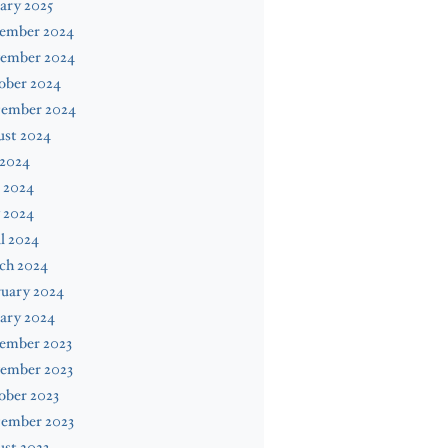
ary 2025
ember 2024
ember 2024
ober 2024
tember 2024
ust 2024
 2024
 2024
 2024
l 2024
ch 2024
ruary 2024
ary 2024
ember 2023
ember 2023
ober 2023
tember 2023
st 2023