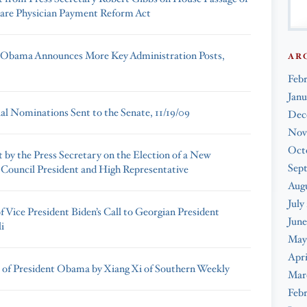
are Physician Payment Reform Act
 Obama Announces More Key Administration Posts,
AR
Feb
Janu
ial Nominations Sent to the Senate, 11/19/09
Dec
Nov
Oct
 by the Press Secretary on the Election of a New
Sep
Council President and High Representative
Augu
July
 Vice President Biden’s Call to Georgian President
June
i
May
Apri
 of President Obama by Xiang Xi of Southern Weekly
Mar
Febr