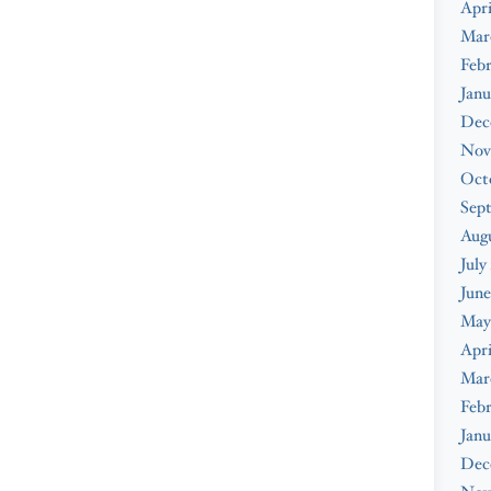
Apri
Mar
Febr
Janu
Dec
Nov
Oct
Sep
Augu
July
June
May
Apri
Mar
Febr
Janu
Dec