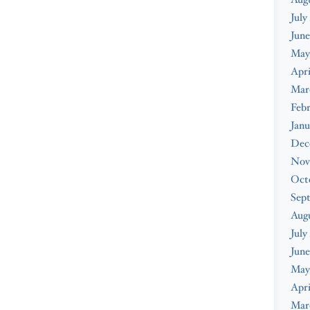
July
June
May
Apri
Mar
Febr
Janu
Dec
Nov
Oct
Sep
Aug
July
June
May
Apri
Mar