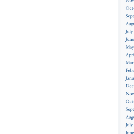
Nov
Oct
Sep
Augu
July
June
May
Apri
Mar
Febr
Janu
Dec
Nov
Oct
Sep
Aug
July
June