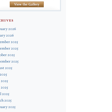
CHIVES
ruary 2026
ary 2026
ember 2025
ember 2025
ober 2025
tember 2025
st 2025
 2025
 2025
 2025
l 2025
ch 2025
uary 2025