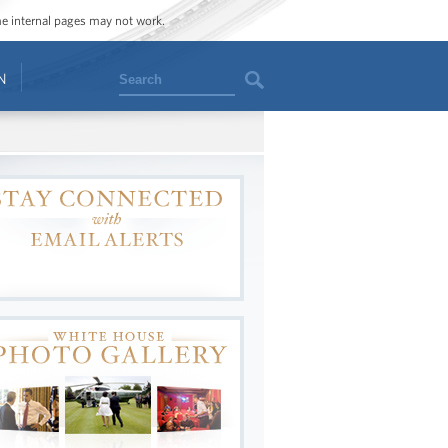
ome internal pages may not work.
Search
N