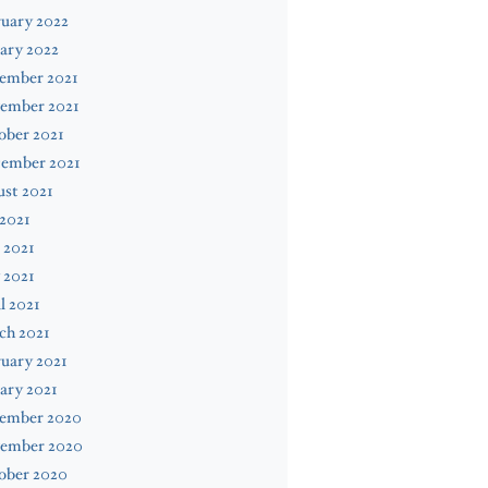
uary 2022
ary 2022
ember 2021
ember 2021
ober 2021
tember 2021
st 2021
 2021
 2021
 2021
l 2021
ch 2021
uary 2021
ary 2021
ember 2020
ember 2020
ober 2020