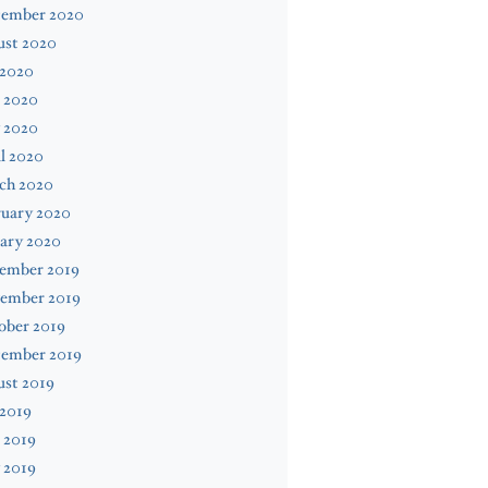
tember 2020
ust 2020
 2020
 2020
 2020
l 2020
ch 2020
ruary 2020
ary 2020
ember 2019
ember 2019
ober 2019
tember 2019
ust 2019
 2019
 2019
 2019