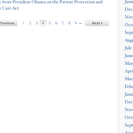
Janu
 from President Obama on the Patient Protection and
e Care Act
Dec
Nov
…
1
2
3
4
5
6
7
8
9
Oct
Sep
Aug
July
June
May
Apri
Mar
Feb
Janu
Dec
Nov
Oct
Sep
Augu