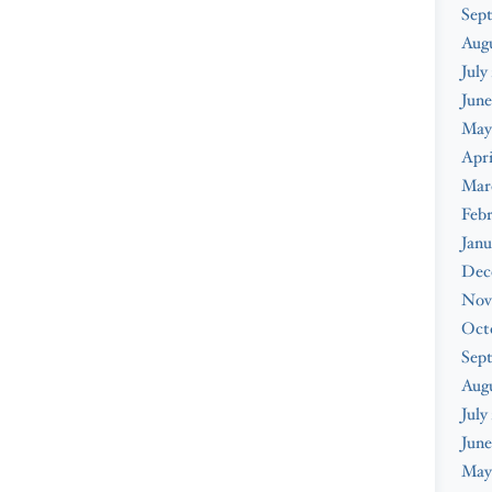
Sep
Aug
July
June
May
Apri
Mar
Feb
Janu
Dec
Nov
Oct
Sep
Aug
July
June
May