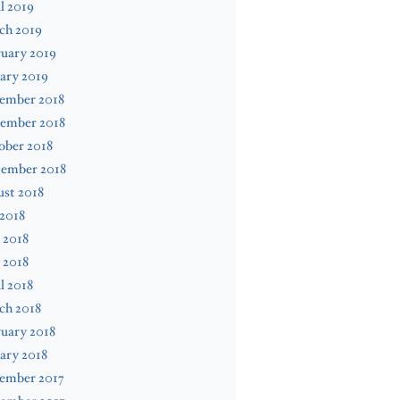
l 2019
ch 2019
uary 2019
ary 2019
ember 2018
ember 2018
ober 2018
tember 2018
st 2018
 2018
 2018
 2018
l 2018
ch 2018
uary 2018
ary 2018
ember 2017