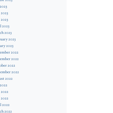
 2023
 2023
 2023
l 2023
ch 2023
uary 2023
ary 2023
ember 2022
ember 2022
ober 2022
tember 2022
ust 2022
 2022
 2022
 2022
l 2022
ch 2022