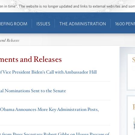
ozen in time”. The website is no longer updated and links to external websites and s
IEFING ROOM
ISSUES
THE ADMINISTRATION
1600 PEN
and Releases
ments and Releases
f Vice President Biden's Call with Ambassador Hill
ial Nominations Sent to the Senate
 Obama Announces More Key Administration Posts,
 from Press Secretary Robert Gibbs on House Passage of