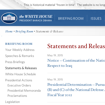
This is historical material “frozen in time”. The website is no l
BRIEFING ROOM
ISSUES
Home
•
Briefing Room
• Statements & Releases
BRIEFING ROOM
Statements and Releas
Your Weekly Address
Speeches & Remarks
May 19, 2015
Notice -- Continuation of the Nati
Press Briefings
Respect to Iraq
Statements & Releases
White House Schedule
May 19, 2015
Presidential Actions
Presidential Determination -- Pursua
Executive Orders
(B) and (C) of the National Defense
Presidential Memoranda
Fiscal Year 2012
Proclamations
Legislation