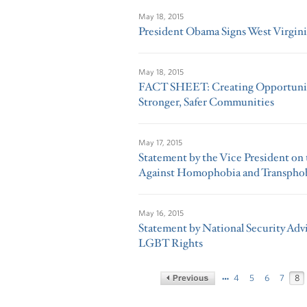
May 18, 2015
President Obama Signs West Virgini
May 18, 2015
FACT SHEET: Creating Opportunity
Stronger, Safer Communities
May 17, 2015
Statement by the Vice President on 
Against Homophobia and Transpho
May 16, 2015
Statement by National Security Advi
LGBT Rights
…
4
5
6
7
8