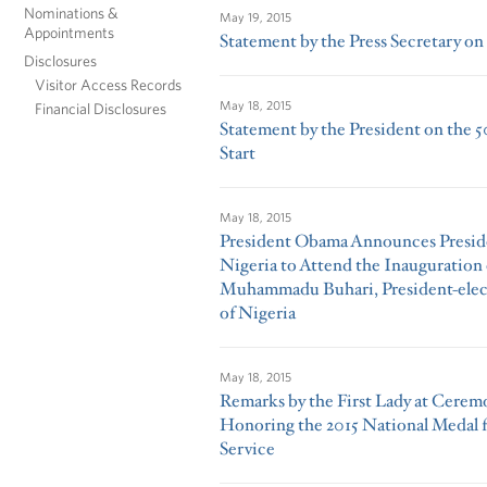
Nominations &
May 19, 2015
Appointments
Statement by the Press Secretary on 
Disclosures
Visitor Access Records
May 18, 2015
Financial Disclosures
Statement by the President on the 
Start
May 18, 2015
President Obama Announces Preside
Nigeria to Attend the Inauguration 
Muhammadu Buhari, President-elect
of Nigeria
May 18, 2015
Remarks by the First Lady at Cere
Honoring the 2015 National Medal 
Service