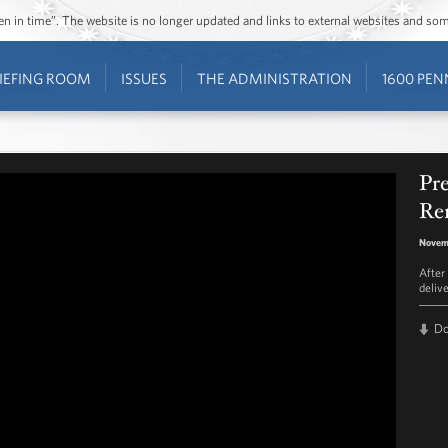
ozen in time”. The website is no longer updated and links to external websites and s
IEFING ROOM
ISSUES
THE ADMINISTRATION
1600 PEN
Pr
Re
Novemb
After
deliv
D