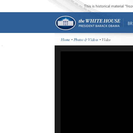
This is historical material “fr
BR
Home
•
Photos & Videos
• Video