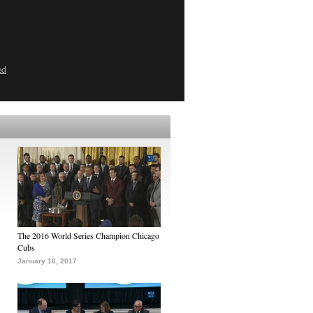
ed
The 2016 World Series Champion Chicago
Cubs
January 16, 2017