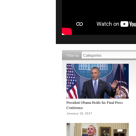
Filter by
President Obama Holds his Final Press
Conference
January 18, 2017