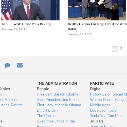
1/13/17: White House Press Briefing
Healthy Campus Challenge Day at the Whit
House
January 13, 2017
January 13, 2017
1
2