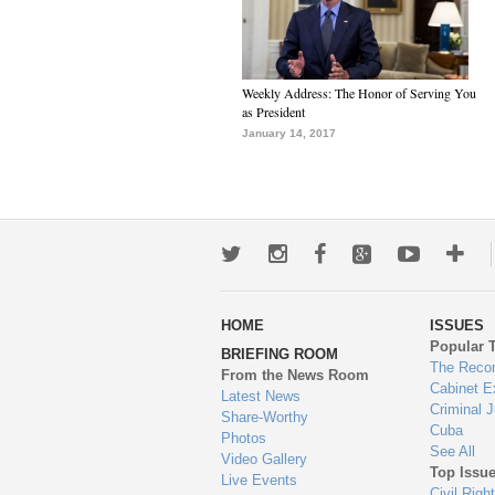
Weekly Address: The Honor of Serving You
as President
January 14, 2017