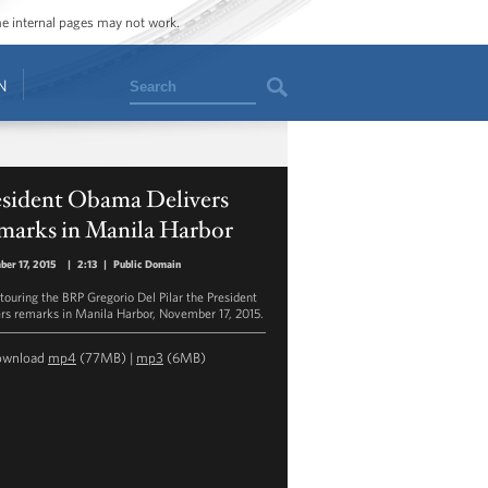
ome internal pages may not work.
Search
N
esident Obama Delivers
marks in Manila Harbor
er 17, 2015
|
2:13
|
Public Domain
 touring the BRP Gregorio Del Pilar the President
ers remarks in Manila Harbor, November 17, 2015.
ownload
mp4
(77MB) |
mp3
(6MB)