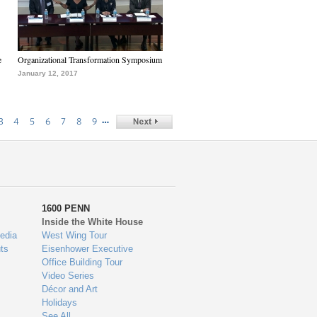
e
Organizational Transformation Symposium
January 12, 2017
…
3
4
5
6
7
8
9