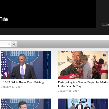
Emb
1/17/17: White House Press Briefing
Participating in a Service Project for Martin
Luther King Jr. Day
January 17, 2017
January 16, 2017