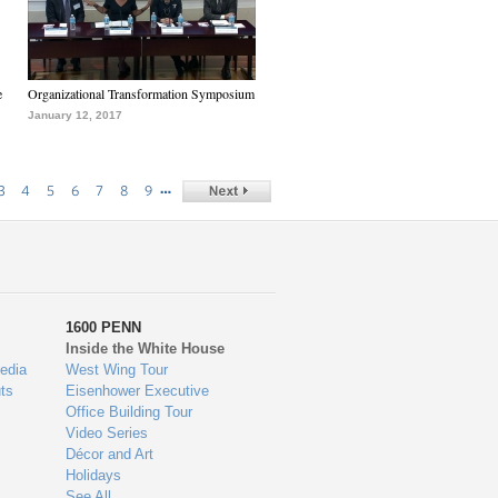
e
Organizational Transformation Symposium
January 12, 2017
…
3
4
5
6
7
8
9