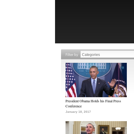
Filter by
President Obama Holds his Final Press
Conference
January 18, 2017