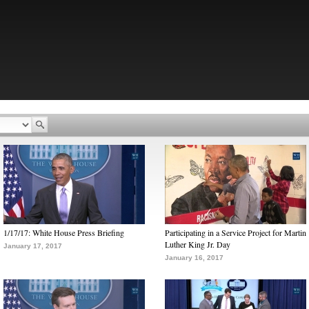
1/17/17: White House Press Briefing
Participating in a Service Project for Martin
Luther King Jr. Day
January 17, 2017
January 16, 2017