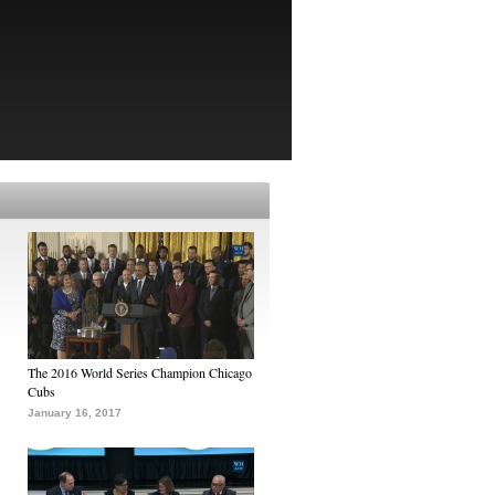
The 2016 World Series Champion Chicago
Cubs
January 16, 2017