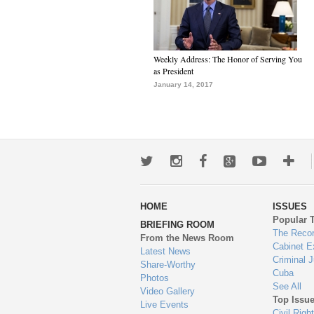
Weekly Address: The Honor of Serving You
as President
January 14, 2017