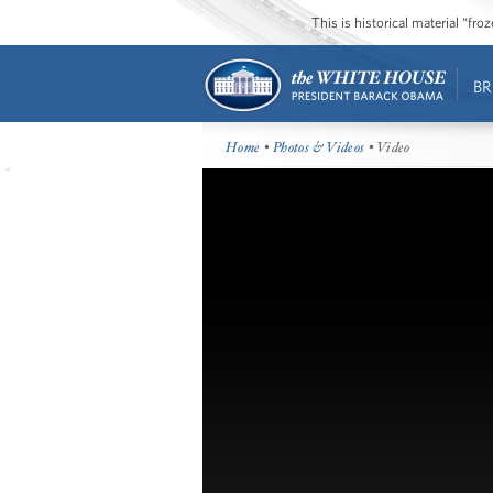
This is historical material “fr
BR
Home
•
Photos & Videos
• Video