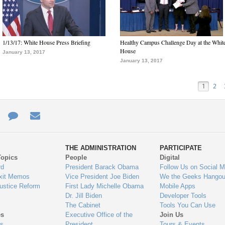
1/13/17: White House Press Briefing
Healthy Campus Challenge Day at the Whit
House
January 13, 2017
January 13, 2017
1
2