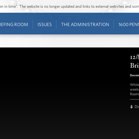
ozen in time”. The website is no longer updated and links to external websites and s
IEFING ROOM
ISSUES
THE ADMINISTRATION
1600 PEN
12/
Bri
Decem
White
weekd
Room 
D