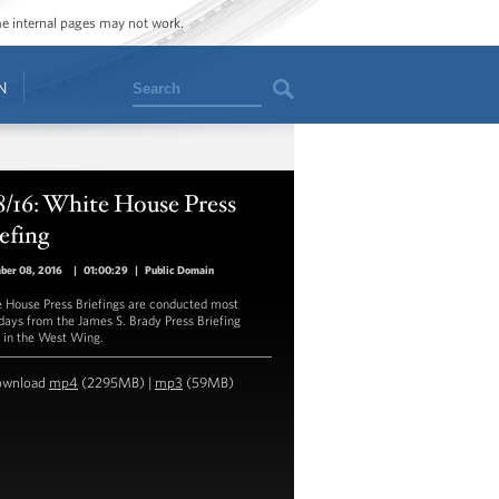
ome internal pages may not work.
Search
N
8/16: White House Press
efing
ber 08, 2016
|
01:00:29
|
Public Domain
 House Press Briefings are conducted most
ays from the James S. Brady Press Briefing
in the West Wing.
ownload
mp4
(2295MB) |
mp3
(59MB)