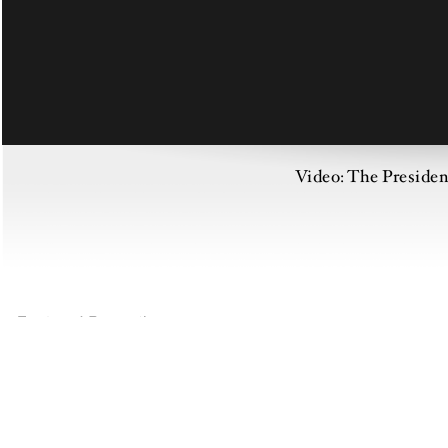
Video: The Preside