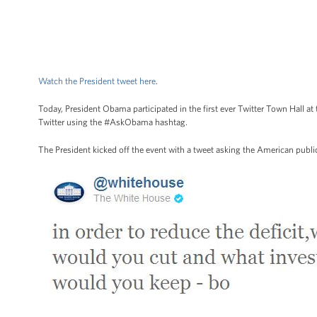
Watch the President tweet here
.
Today, President Obama participated in the first ever Twitter Town Hall
Twitter using the #AskObama hashtag.
The President kicked off the event with a tweet asking the American public 