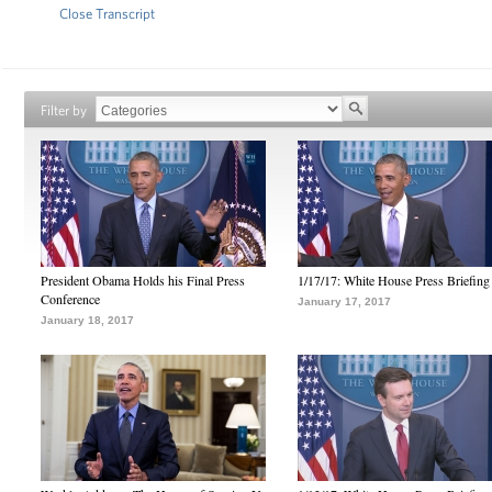
Close Transcript
Filter by
President Obama Holds his Final Press
1/17/17: White House Press Briefing
Conference
January 17, 2017
January 18, 2017