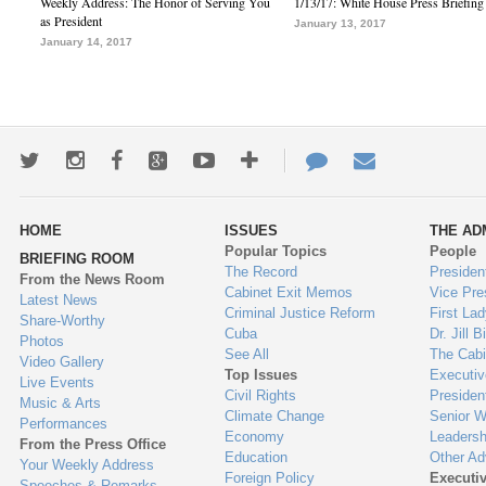
Weekly Address: The Honor of Serving You
1/13/17: White House Press Briefing
as President
January 13, 2017
January 14, 2017