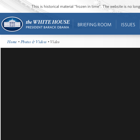
This is historical material “frozen in time”. The website is no l
BRIEFING ROOM
ISSUES
Home
•
Photos & Videos
• Video