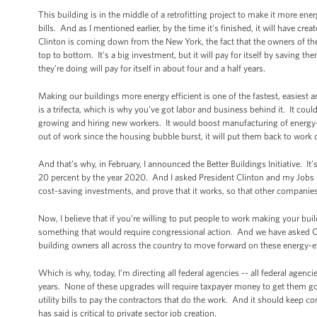
This building is in the middle of a retrofitting project to make it more ener
bills. And as I mentioned earlier, by the time it’s finished, it will have c
Clinton is coming down from the New York, the fact that the owners of the 
top to bottom. It’s a big investment, but it will pay for itself by saving the
they’re doing will pay for itself in about four and a half years.
Making our buildings more energy efficient is one of the fastest, easiest 
is a trifecta, which is why you’ve got labor and business behind it. It cou
growing and hiring new workers. It would boost manufacturing of energy-
out of work since the housing bubble burst, it will put them back to wor
And that’s why, in February, I announced the Better Buildings Initiative. 
20 percent by the year 2020. And I asked President Clinton and my Jobs Cou
cost-saving investments, and prove that it works, so that other companies 
Now, I believe that if you’re willing to put people to work making your b
something that would require congressional action. And we have asked C
building owners all across the country to move forward on these energy-effi
Which is why, today, I’m directing all federal agencies -- all federal agenc
years. None of these upgrades will require taxpayer money to get them g
utility bills to pay the contractors that do the work. And it should keep 
has said is critical to private sector job creation.