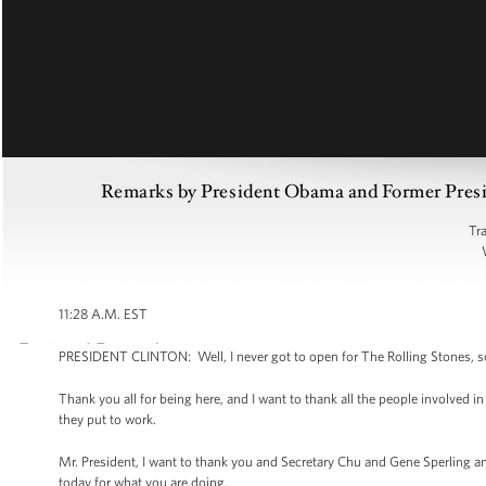
Remarks by President Obama and Former Preside
Tr
11:28 A.M. EST
PRESIDENT CLINTON: Well, I never got to open for The Rolling Stones, so I
Thank you all for being here, and I want to thank all the people involved i
they put to work.
Mr. President, I want to thank you and Secretary Chu and Gene Sperling
today for what you are doing.