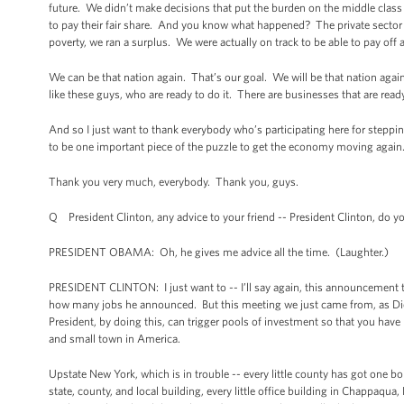
future. We didn’t make decisions that put the burden on the middle clas
to pay their fair share. And you know what happened? The private sector t
poverty, we ran a surplus. We were actually on track to be able to pay off a
We can be that nation again. That’s our goal. We will be that nation again
like these guys, who are ready to do it. There are businesses that are rea
And so I just want to thank everybody who’s participating here for steppin
to be one important piece of the puzzle to get the economy moving again
Thank you very much, everybody. Thank you, guys.
Q President Clinton, any advice to your friend -- President Clinton, do
PRESIDENT OBAMA: Oh, he gives me advice all the time. (Laughter.)
PRESIDENT CLINTON: I just want to -- I’ll say again, this announcement 
how many jobs he announced. But this meeting we just came from, as Dick P
President, by doing this, can trigger pools of investment so that you have 
and small town in America.
Upstate New York, which is in trouble -- every little county has got one 
state, county, and local building, every little office building in Chappaqua