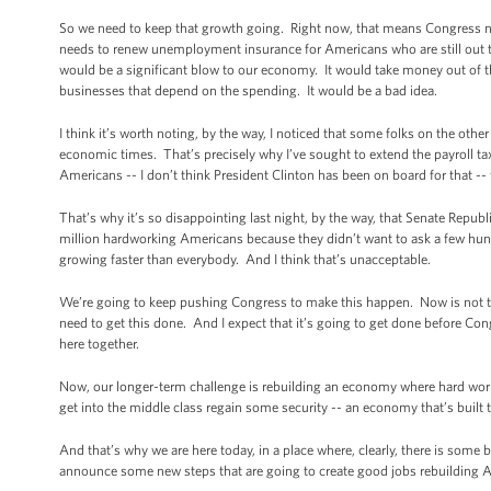
So we need to keep that growth going. Right now, that means Congress ne
needs to renew unemployment insurance for Americans who are still out th
would be a significant blow to our economy. It would take money out of t
businesses that depend on the spending. It would be a bad idea.
I think it’s worth noting, by the way, I noticed that some folks on the othe
economic times. That’s precisely why I’ve sought to extend the payroll tax 
Americans -- I don’t think President Clinton has been on board for that --
That’s why it’s so disappointing last night, by the way, that Senate Republ
million hardworking Americans because they didn’t want to ask a few hun
growing faster than everybody. And I think that’s unacceptable.
We’re going to keep pushing Congress to make this happen. Now is not the
need to get this done. And I expect that it’s going to get done before C
here together.
Now, our longer-term challenge is rebuilding an economy where hard work i
get into the middle class regain some security -- an economy that’s built t
And that’s why we are here today, in a place where, clearly, there is some b
announce some new steps that are going to create good jobs rebuilding 