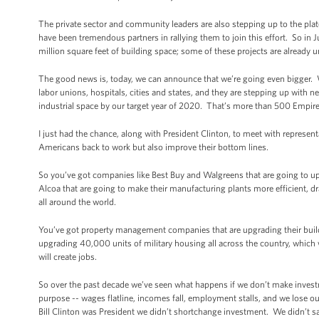
The private sector and community leaders are also stepping up to the plat
have been tremendous partners in rallying them to join this effort. So i
million square feet of building space; some of these projects are already 
The good news is, today, we can announce that we’re going even bigger.
labor unions, hospitals, cities and states, and they are stepping up with ne
industrial space by our target year of 2020. That’s more than 500 Empire
I just had the chance, along with President Clinton, to meet with represent
Americans back to work but also improve their bottom lines.
So you’ve got companies like Best Buy and Walgreens that are going to up
Alcoa that are going to make their manufacturing plants more efficient, 
all around the world.
You’ve got property management companies that are upgrading their buildin
upgrading 40,000 units of military housing all across the country, which will
will create jobs.
So over the past decade we’ve seen what happens if we don’t make inve
purpose -- wages flatline, incomes fall, employment stalls, and we lose
Bill Clinton was President we didn’t shortchange investment. We didn’t sa