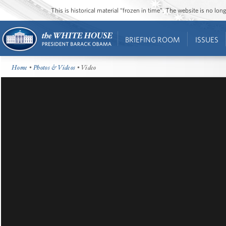
This is historical material “frozen in time”. The website is no l
BRIEFING ROOM
ISSUES
Home
•
Photos & Videos
• Video