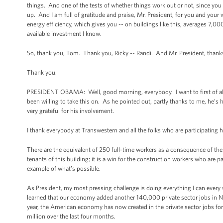
things. And one of the tests of whether things work out or not, since you 
up. And I am full of gratitude and praise, Mr. President, for you and you
energy efficiency, which gives you -- on buildings like this, averages 7,000
available investment I know.
So, thank you, Tom. Thank you, Ricky -- Randi. And Mr. President, thanks
Thank you.
PRESIDENT OBAMA: Well, good morning, everybody. I want to first of all t
been willing to take this on. As he pointed out, partly thanks to me, he’
very grateful for his involvement.
I thank everybody at Transwestern and all the folks who are participating h
There are the equivalent of 250 full-time workers as a consequence of the pr
tenants of this building; it is a win for the construction workers who are p
example of what’s possible.
As President, my most pressing challenge is doing everything I can every
learned that our economy added another 140,000 private sector jobs i
year, the American economy has now created in the private sector jobs for t
million over the last four months.