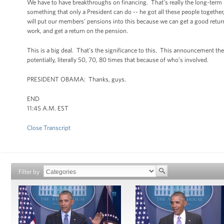
We have to have breakthroughs on financing. That’s really the long-term p
something that only a President can do -- he got all these people togethe
will put our members’ pensions into this because we can get a good return,
work, and get a return on the pension.
This is a big deal. That’s the significance to this. This announcement the 
potentially, literally 50, 70, 80 times that because of who’s involved.
PRESIDENT OBAMA: Thanks, guys.
END
11:45 A.M. EST
Close Transcript
Filter by