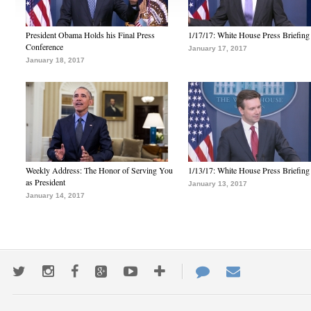
President Obama Holds his Final Press
1/17/17: White House Press Briefing
Conference
January 17, 2017
January 18, 2017
Weekly Address: The Honor of Serving You
1/13/17: White House Press Briefing
as President
January 13, 2017
January 14, 2017