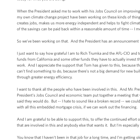
When the President asked me to work with his Jobs Council on improving ene
my own climate change project have been working on these kinds of things f
creates jobs, makes us more energy independent and helps to fight climate
of the savings can be paid back within a reasonable amount of time -- I mean
So we’ve been working on that. And the President has an announcement t
I just want to say how grateful I am to Rich Trumka and the AFL-CIO and 
funds from California and some other funds they have to actually invest 
work. And I appreciate the support that Tom has given to this, because there
can’t find something to do, because there’s not a big demand for new build
through greater energy efficiency.
I want to thank all the people who have been involved in this. And Mr. Pre
President’s Jobs Council and economic team put together a meeting that we
said they would do. But -- I hate to sound like a broken record -- we coul
with all this embedded mortgage crisis, if we can work out the financing.
And I am grateful to be able to support this, to offer the continued effort 
that are involved in this and anybody else that wants it. But I’m especially 
You know that I haven’t been in that job for a long time, and I’m getting