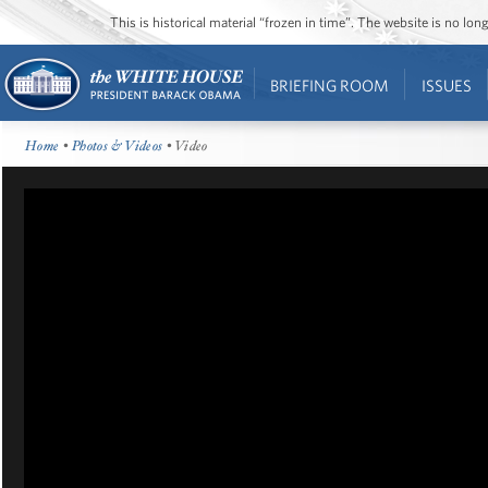
This is historical material “frozen in time”. The website is no l
BRIEFING ROOM
ISSUES
Home
•
Photos & Videos
• Video