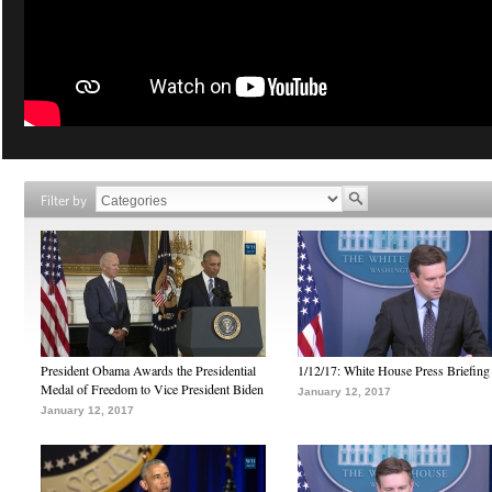
Filter by
President Obama Awards the Presidential
1/12/17: White House Press Briefing
Medal of Freedom to Vice President Biden
January 12, 2017
January 12, 2017