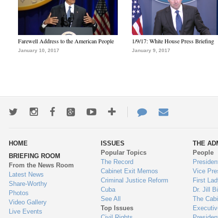
Farewell Address to the American People
1/9/17: White House Press Briefing
January 10, 2017
January 9, 2017