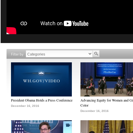
Filter by
President Obama Holds a Press Conference
Advancing Equity for Women and Gir
Color
December 16, 2016
December 16, 2016