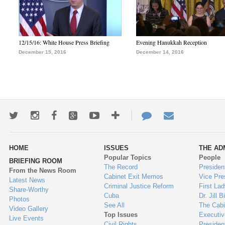
12/15/16: White House Press Briefing
Evening Hanukkah Reception
December 15, 2016
December 14, 2016