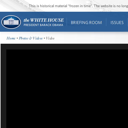
This is historical material “frozen in time”. The website is no l
BRIEFING ROOM
ISSUES
Home
•
Photos & Videos
• Video