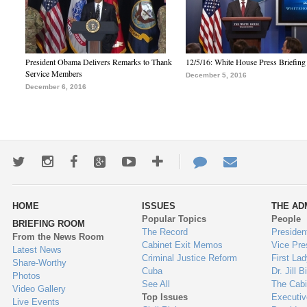
President Obama Delivers Remarks to Thank
12/5/16: White House Press Briefing
Service Members
December 5, 2016
December 6, 2016