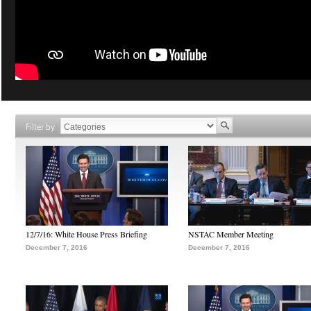
Filter by
12/7/16: White House Press Briefing
NSTAC Member Meeting
December 7, 2016
December 7, 2016