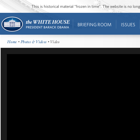
This is historical material “frozen in time”. The website is no l
BRIEFING ROOM
ISSUES
Home
•
Photos & Videos
• Video