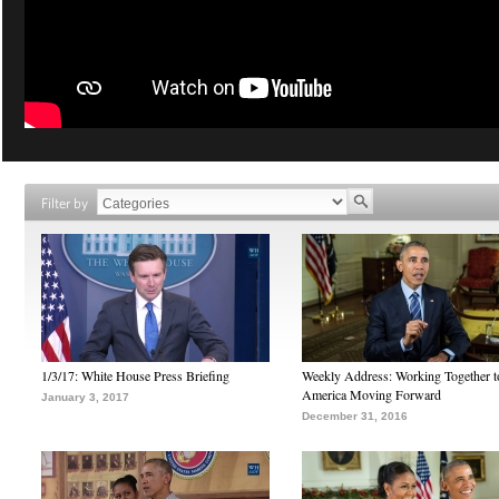
Filter by
1/3/17: White House Press Briefing
Weekly Address: Working Together 
America Moving Forward
January 3, 2017
December 31, 2016