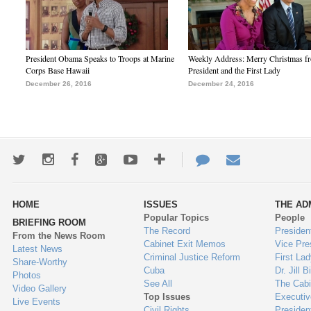
President Obama Speaks to Troops at Marine
Weekly Address: Merry Christmas fr
Corps Base Hawaii
President and the First Lady
December 26, 2016
December 24, 2016