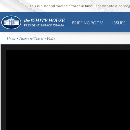
This is historical material “frozen in time”. The website is no l
BRIEFING ROOM
ISSUES
Home
•
Photos & Videos
• Video