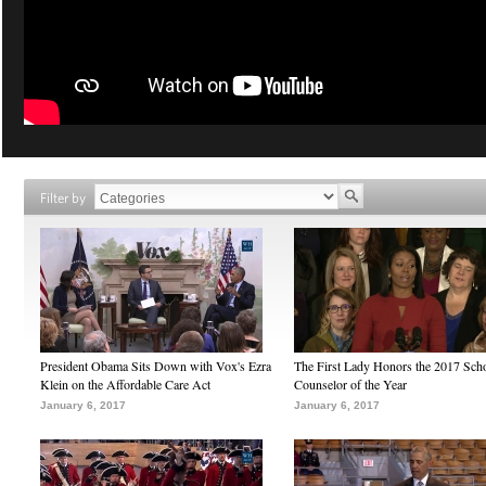
Filter by
President Obama Sits Down with Vox's Ezra
The First Lady Honors the 2017 Sch
Klein on the Affordable Care Act
Counselor of the Year
January 6, 2017
January 6, 2017