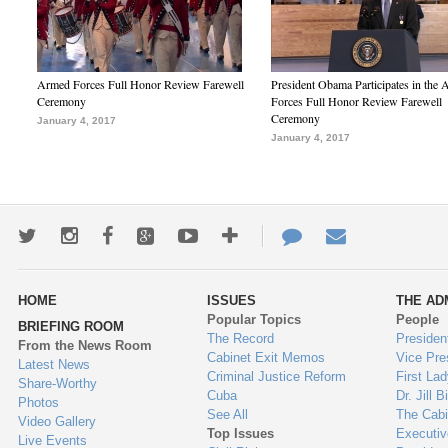
Armed Forces Full Honor Review Farewell
President Obama Participates in the
Ceremony
Forces Full Honor Review Farewell
Ceremony
January 4, 2017
January 4, 2017