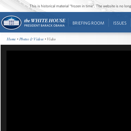
This is historical material “frozen in time”. The website is no l
BRIEFING ROOM
ISSUES
Home
•
Photos & Videos
• Video