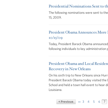
Presidential Nominations Sent to t
The following nominations were sent to th
15, 2009.
President Obama Announces More K
10/15/09
Today, President Barack Obama announced h
following individuals to key administration 
President Obama and Local Residen
Recovery in New Orleans
On his sixth trip to New Orleans since Hurr
President Barack Obama today visited the 
School and held a town hall event to hear d
Louisiana.
…
3
4
5
6
7