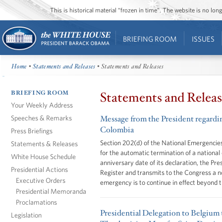
This is historical material “frozen in time”. The website is no l
BRIEFING ROOM
ISSUES
Home
•
Statements and Releases
• Statements and Releases
BRIEFING ROOM
Statements and Releas
Your Weekly Address
Speeches & Remarks
Message from the President regarding
Colombia
Press Briefings
Section 202(d) of the National Emergencies
Statements & Releases
for the automatic termination of a national
White House Schedule
anniversary date of its declaration, the Pre
Presidential Actions
Register and transmits to the Congress a no
Executive Orders
emergency is to continue in effect beyond 
Presidential Memoranda
Proclamations
Presidential Delegation to Belgium 
Legislation