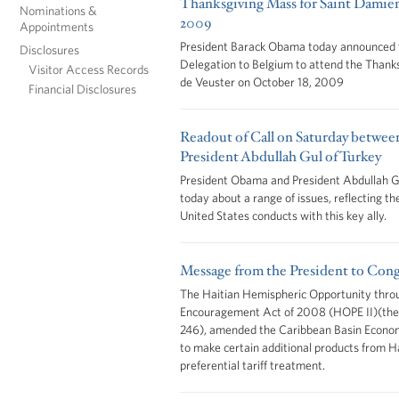
Thanksgiving Mass for Saint Damien
Nominations &
2009
Appointments
President Barack Obama today announced th
Disclosures
Delegation to Belgium to attend the Thank
Visitor Access Records
de Veuster on October 18, 2009
Financial Disclosures
Readout of Call on Saturday betwe
President Abdullah Gul of Turkey
President Obama and President Abdullah Gu
today about a range of issues, reflecting th
United States conducts with this key ally.
Message from the President to Cong
The Haitian Hemispheric Opportunity thro
Encouragement Act of 2008 (HOPE II)(the 
246), amended the Caribbean Basin Econo
to make certain additional products from Hai
preferential tariff treatment.