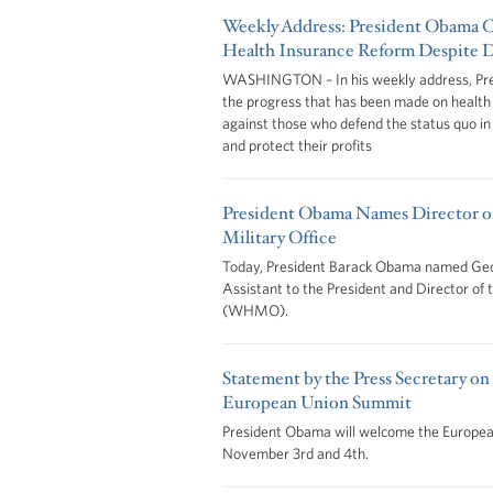
Weekly Address: President Obama Ca
Health Insurance Reform Despite D
WASHINGTON – In his weekly address, Pre
the progress that has been made on health
against those who defend the status quo in o
and protect their profits
President Obama Names Director o
Military Office
Today, President Barack Obama named Geor
Assistant to the President and Director of
(WHMO).
Statement by the Press Secretary on
European Union Summit
President Obama will welcome the Europe
November 3rd and 4th.