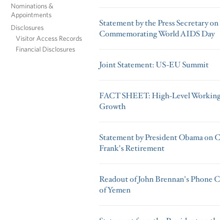
Nominations &
Appointments
Statement by the Press Secretary o
Disclosures
Commemorating World AIDS Day
Visitor Access Records
Financial Disclosures
Joint Statement: US-EU Summit
FACT SHEET: High-Level Working 
Growth
Statement by President Obama on 
Frank's Retirement
Readout of John Brennan's Phone Ca
of Yemen