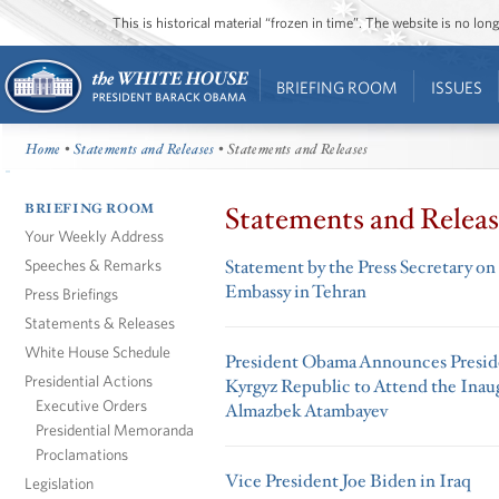
This is historical material “frozen in time”. The website is no l
BRIEFING ROOM
ISSUES
Home
•
Statements and Releases
• Statements and Releases
BRIEFING ROOM
Statements and Releas
Your Weekly Address
Speeches & Remarks
Statement by the Press Secretary on 
Embassy in Tehran
Press Briefings
Statements & Releases
White House Schedule
President Obama Announces Preside
Presidential Actions
Kyrgyz Republic to Attend the Inau
Executive Orders
Almazbek Atambayev
Presidential Memoranda
Proclamations
Vice President Joe Biden in Iraq
Legislation