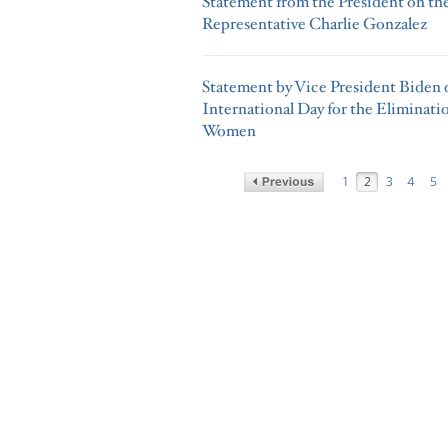
Statement from the President on th
Representative Charlie Gonzalez
Statement by Vice President Biden o
International Day for the Eliminati
Women
1
2
3
4
5