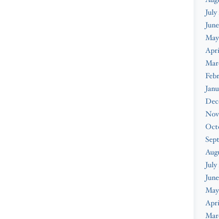
July
June
May
Apri
Mar
Febr
Janu
Dec
Nov
Oct
Sep
Aug
July
June
May
Apri
Mar