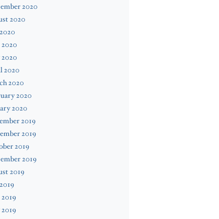
tember 2020
ust 2020
 2020
 2020
 2020
l 2020
ch 2020
ruary 2020
ary 2020
ember 2019
ember 2019
ober 2019
tember 2019
ust 2019
 2019
 2019
 2019