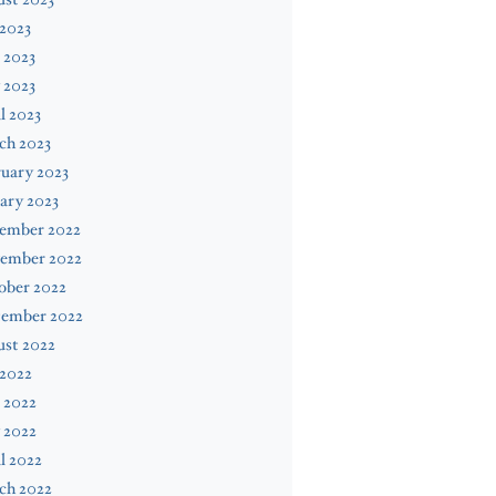
 2023
 2023
 2023
l 2023
ch 2023
uary 2023
ary 2023
ember 2022
ember 2022
ober 2022
tember 2022
ust 2022
 2022
 2022
 2022
l 2022
ch 2022