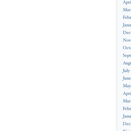
Apri
Mar
Febr
Janu
Dec
Nov
Oct
Sep
Augu
July
June
May
Apri
Mar
Febr
Janu
Dec