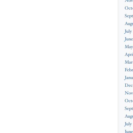
Nov
Oct
Sep
Augu
July
June
May
Apri
Mar
Febr
Janu
Dec
Nov
Oct
Sep
Aug
July
June