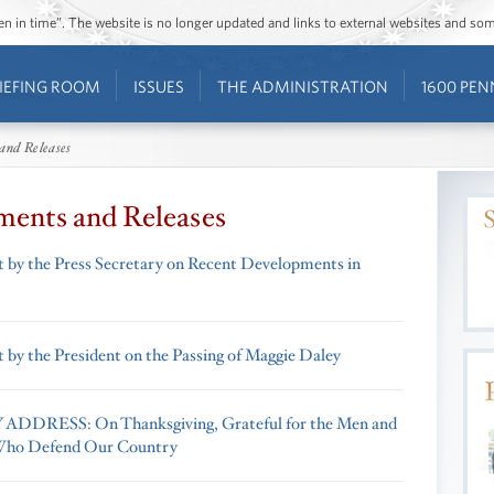
ozen in time”. The website is no longer updated and links to external websites and s
IEFING ROOM
ISSUES
THE ADMINISTRATION
1600 PEN
and Releases
ments and Releases
 by the Press Secretary on Recent Developments in
 by the President on the Passing of Maggie Daley
DDRESS: On Thanksgiving, Grateful for the Men and
ho Defend Our Country