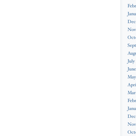
Febr
Janu
Dec
Nov
Oct
Sep
Augu
July
June
May
Apri
Mar
Febr
Janu
Dec
Nov
Oct