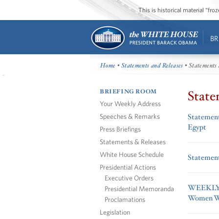
This is historical material “fr
BR
Home
•
Statements and Releases
• Statements 
BRIEFING ROOM
State
Your Weekly Address
Speeches & Remarks
Statement
Egypt
Press Briefings
Statements & Releases
White House Schedule
Statement
Presidential Actions
Executive Orders
WEEKLY A
Presidential Memoranda
Women W
Proclamations
Legislation