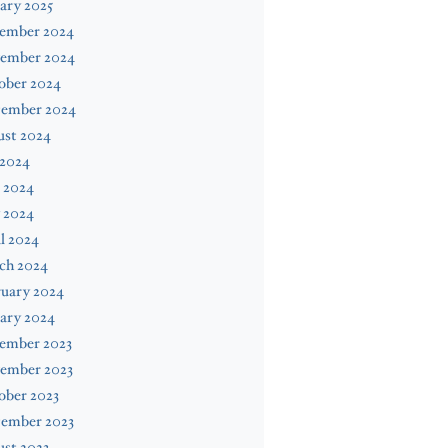
ary 2025
ember 2024
ember 2024
ober 2024
tember 2024
ust 2024
 2024
 2024
 2024
l 2024
ch 2024
ruary 2024
ary 2024
ember 2023
ember 2023
ober 2023
tember 2023
st 2023