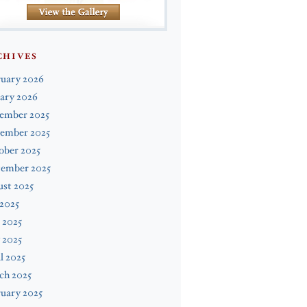
CHIVES
ruary 2026
ary 2026
ember 2025
ember 2025
ober 2025
tember 2025
st 2025
 2025
 2025
 2025
l 2025
ch 2025
uary 2025