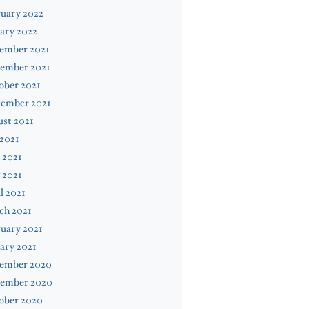
uary 2022
ary 2022
ember 2021
ember 2021
ober 2021
tember 2021
st 2021
 2021
 2021
 2021
l 2021
ch 2021
uary 2021
ary 2021
ember 2020
ember 2020
ober 2020