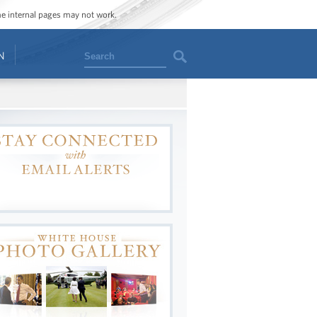
ome internal pages may not work.
Search
N