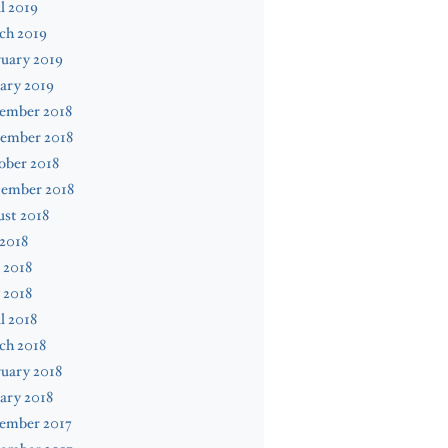
l 2019
ch 2019
uary 2019
ary 2019
ember 2018
ember 2018
ober 2018
tember 2018
st 2018
 2018
 2018
 2018
l 2018
ch 2018
uary 2018
ary 2018
ember 2017