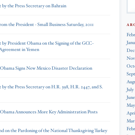
 by the Press Secretary on Bahrain
rom the President - Small Business Saturday, 2011
AR
Feb
Janu
 by President Obama on the Signing of the GCC-
 Agreement in Yemen
Dec
Nov
Oct
 Obama Signs New Mexico Disaster Declaration
Sep
Augu
 by the Press Secretary on H.R. 398, H.R. 2447, and S.
July
June
May
 Obama Announces More Key Administration Posts
Apri
Mar
Febr
d on the Pardoning of the National Thanksgiving Turkey