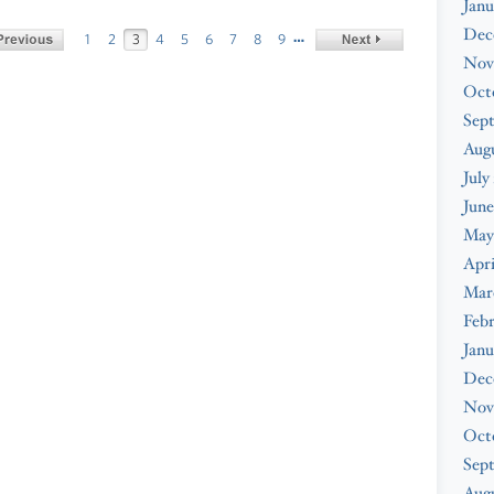
Janu
Dec
…
1
2
3
4
5
6
7
8
9
Nov
Oct
Sep
Aug
July
June
May
Apri
Mar
Feb
Janu
Dec
Nov
Oct
Sep
Augu