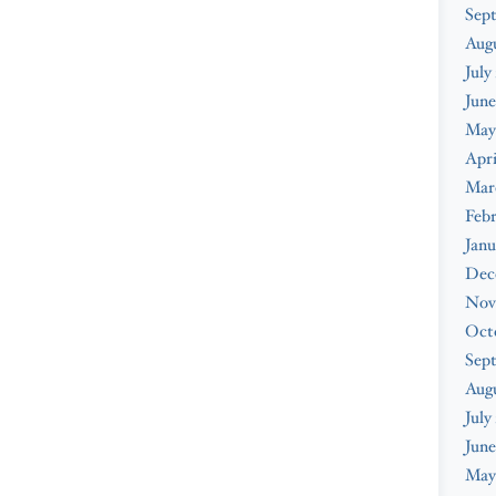
Sep
Aug
July
June
May
Apri
Mar
Feb
Janu
Dec
Nov
Oct
Sep
Aug
July
June
May