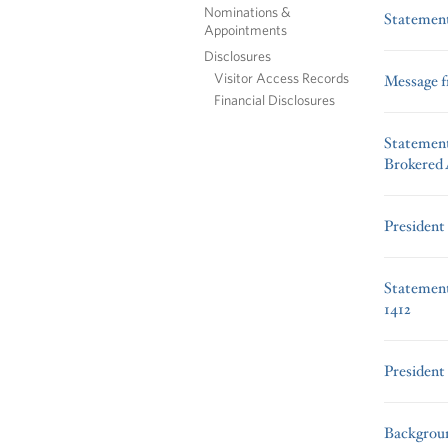
Nominations &
Statement
Appointments
Disclosures
Visitor Access Records
Message f
Financial Disclosures
Statement
Brokered
President
Statement
1412
President
Backgroun