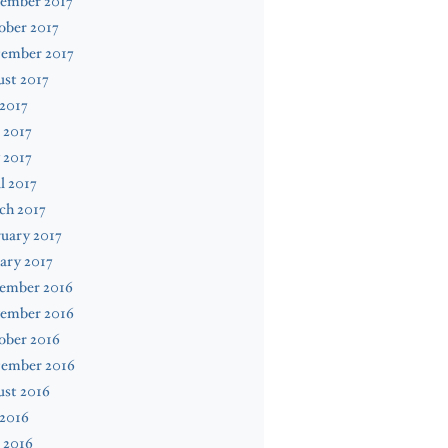
ember 2017
ober 2017
tember 2017
st 2017
 2017
 2017
 2017
l 2017
ch 2017
uary 2017
ary 2017
ember 2016
ember 2016
ober 2016
tember 2016
ust 2016
 2016
 2016