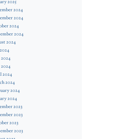
ary 2025
ember 2024
ember 2024
ober 2024
tember 2024
ust 2024
 2024
 2024
 2024
l 2024
ch 2024
ruary 2024
ary 2024
ember 2023
ember 2023
ober 2023
tember 2023
st 2023