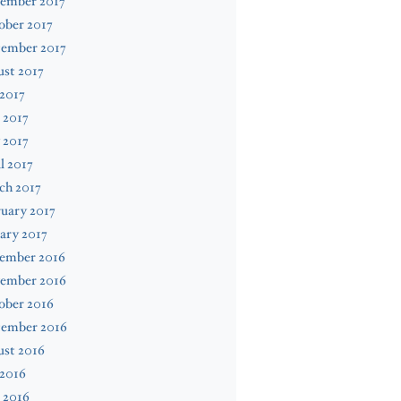
ember 2017
ober 2017
tember 2017
st 2017
 2017
 2017
 2017
l 2017
ch 2017
uary 2017
ary 2017
ember 2016
ember 2016
ober 2016
tember 2016
ust 2016
 2016
 2016