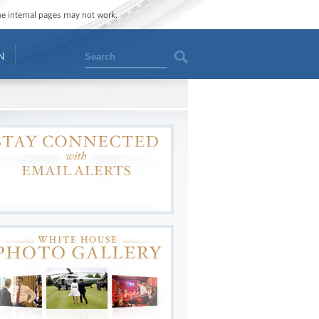
ome internal pages may not work.
Search
N