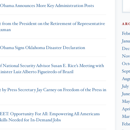
 Obama Announces More Key Administration Posts
 from the President on the Retirement of Representative
AR
axman
Feb
Janu
 Obama Signs Oklahoma Disaster Declaration
Dec
Nov
Oct
f National Security Advisor Susan E. Rice’s Meeting with
Sep
nister Luiz Alberto Figueiredo of Brazil
Augu
July
 by Press Secretary Jay Carney on Freedom of the Press in
June
May
Apri
ET: Opportunity For All: Empowering All Americans
Mar
Skills Needed for In-Demand Jobs
Febr