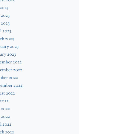
 2023
 2023
 2023
l 2023
ch 2023
uary 2023
ary 2023
ember 2022
ember 2022
ober 2022
tember 2022
ust 2022
 2022
 2022
 2022
l 2022
ch 2022