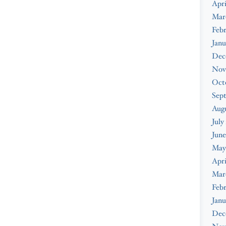
Apri
Mar
Febr
Janu
Dec
Nov
Oct
Sep
Augu
July
June
May
Apri
Mar
Febr
Janu
Dec