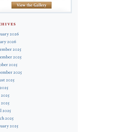
CHIVES
ruary 2026
ary 2026
ember 2025
ember 2025
ober 2025
tember 2025
st 2025
 2025
 2025
 2025
l 2025
ch 2025
uary 2025