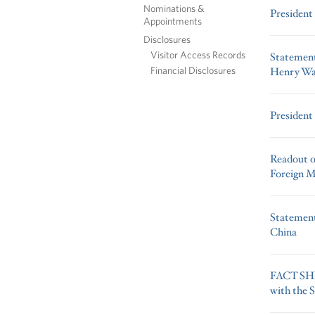
Nominations &
President
Appointments
Disclosures
Visitor Access Records
Statement
Financial Disclosures
Henry W
President
Readout o
Foreign Mi
Statement
China
FACT SHE
with the 