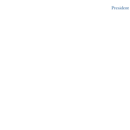
President