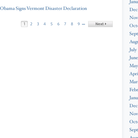
Janu
 Obama Signs Vermont Disaster Declaration
Dec
Nov
…
1
2
3
4
5
6
7
8
9
Oct
Sep
Aug
July
June
May
Apri
Mar
Feb
Janu
Dec
Nov
Oct
Sep
Augu