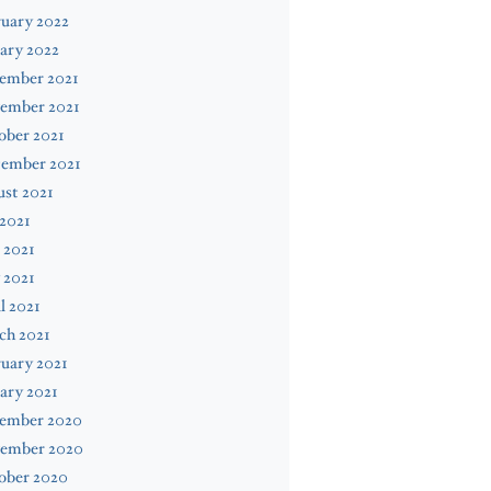
uary 2022
ary 2022
ember 2021
ember 2021
ober 2021
tember 2021
st 2021
 2021
 2021
 2021
l 2021
ch 2021
uary 2021
ary 2021
ember 2020
ember 2020
ober 2020