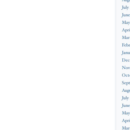
July
June
May
Apri
Mar
Febr
Janu
Dec
Nov
Oct
Sep
Aug
July
June
May
Apri
Mar