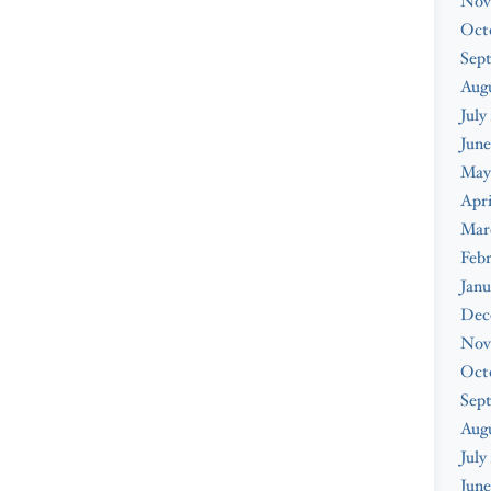
Nov
Oct
Sep
Augu
July
June
May
Apri
Mar
Febr
Janu
Dec
Nov
Oct
Sep
Aug
July
June