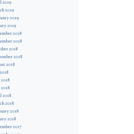
l 2019
ch 2019
uary 2019
ary 2019
ember 2018
ember 2018
ober 2018
tember 2018
st 2018
 2018
 2018
 2018
l 2018
ch 2018
uary 2018
ary 2018
ember 2017