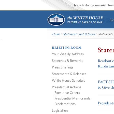
This is historical material “fr
BR
Home
•
Statements and Releases
• Statements 
BRIEFING ROOM
State
Your Weekly Address
Speeches & Remarks
Readout of
Kurdistan
Press Briefings
Statements & Releases
White House Schedule
FACT SHEE
Presidential Actions
to Give t
Executive Orders
Presidential Memoranda
President
Proclamations
Legislation