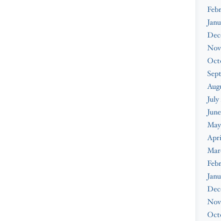
Febr
Janu
Dec
Nov
Oct
Sep
Augu
July
June
May
Apri
Mar
Febr
Janu
Dec
Nov
Oct