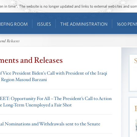
ozen in time”. The website is no longer updated and links to external websites and s
IEFING ROOM
ISSUES
THE ADMINISTRATION
1600 PEN
and Releases
ments and Releases
 Vice President Biden's Call with President of the Iraqi
 Region Masoud Barzani
T: Opportunity For All – The President’s Call to Action
he Long-Term Unemployed a Fair Shot
ial Nominations and Withdrawals sent to the Senate