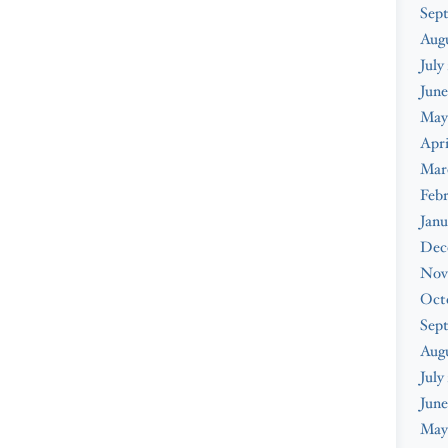
Sep
Aug
July
June
May
Apri
Mar
Feb
Janu
Dec
Nov
Oct
Sep
Aug
July
June
May