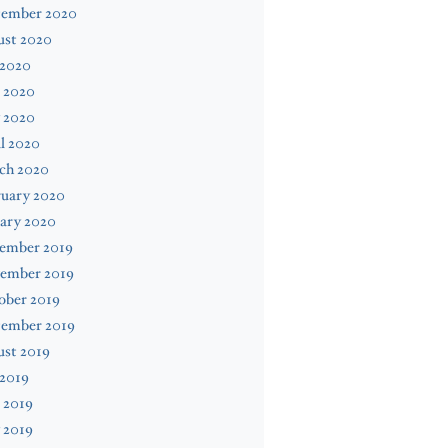
tember 2020
ust 2020
 2020
 2020
 2020
l 2020
ch 2020
ruary 2020
ary 2020
ember 2019
ember 2019
ober 2019
tember 2019
ust 2019
 2019
 2019
 2019