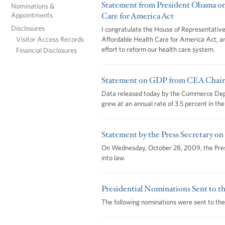
Statement from President Obama on
Nominations &
Appointments
Care for America Act
Disclosures
I congratulate the House of Representatives
Visitor Access Records
Affordable Health Care for America Act, ano
effort to reform our health care system.
Financial Disclosures
Statement on GDP from CEA Chair
Data released today by the Commerce De
grew at an annual rate of 3.5 percent in the 
Statement by the Press Secretary on
On Wednesday, October 28, 2009, the Presid
into law.
Presidential Nominations Sent to th
The following nominations were sent to the