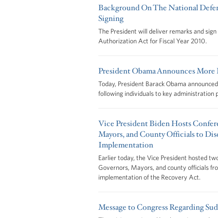
Background On The National Defen
Signing
The President will deliver remarks and sig
Authorization Act for Fiscal Year 2010.
President Obama Announces More K
Today, President Barack Obama announced h
following individuals to key administration 
Vice President Biden Hosts Confere
Mayors, and County Officials to Di
Implementation
Earlier today, the Vice President hosted tw
Governors, Mayors, and county officials fr
implementation of the Recovery Act.
Message to Congress Regarding Su