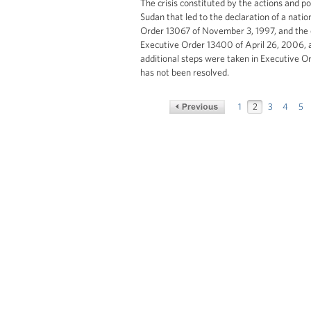
The crisis constituted by the actions and p
Sudan that led to the declaration of a nati
Order 13067 of November 3, 1997, and the 
Executive Order 13400 of April 26, 2006, 
additional steps were taken in Executive O
has not been resolved.
1
2
3
4
5