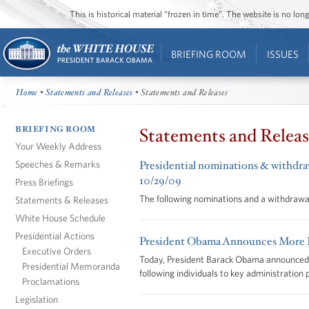
This is historical material “frozen in time”. The website is no l
BRIEFING ROOM
ISSUES
Home
•
Statements and Releases
• Statements and Releases
BRIEFING ROOM
Statements and Releas
Your Weekly Address
Speeches & Remarks
Presidential nominations & withdraw
10/29/09
Press Briefings
The following nominations and a withdrawa
Statements & Releases
White House Schedule
Presidential Actions
President Obama Announces More K
Executive Orders
Today, President Barack Obama announced h
Presidential Memoranda
following individuals to key administration 
Proclamations
Legislation