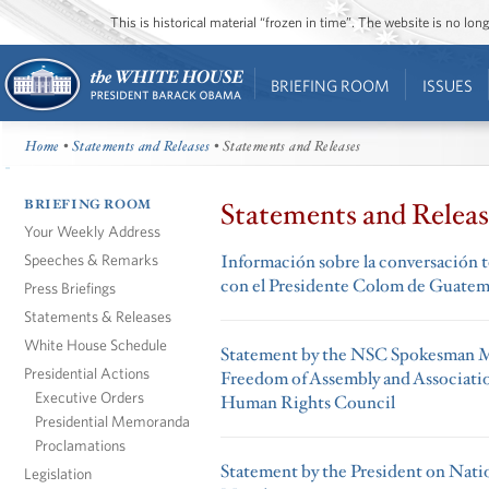
This is historical material “frozen in time”. The website is no l
BRIEFING ROOM
ISSUES
Home
•
Statements and Releases
• Statements and Releases
BRIEFING ROOM
Statements and Releas
Your Weekly Address
Speeches & Remarks
Información sobre la conversación t
con el Presidente Colom de Guatem
Press Briefings
Statements & Releases
White House Schedule
Statement by the NSC Spokesman 
Presidential Actions
Freedom of Assembly and Associatio
Executive Orders
Human Rights Council
Presidential Memoranda
Proclamations
Statement by the President on Nati
Legislation