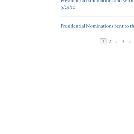
Presidential Nominations and Withd
9/29/10
Presidential Nominations Sent to th
1
2
3
4
5