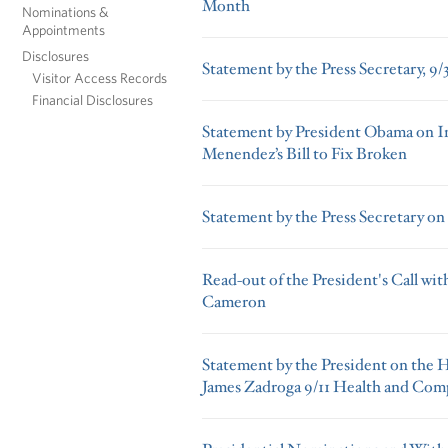
Month
Nominations &
Appointments
Disclosures
Statement by the Press Secretary, 9/
Visitor Access Records
Financial Disclosures
Statement by President Obama on I
Menendez’s Bill to Fix Broken
Statement by the Press Secretary on
Read-out of the President's Call wit
Cameron
Statement by the President on the 
James Zadroga 9/11 Health and Com