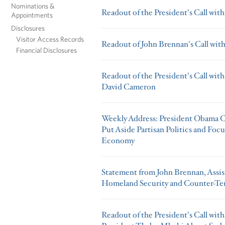
Nominations &
Readout of the President's Call wit
Appointments
Disclosures
Visitor Access Records
Readout of John Brennan's Call wit
Financial Disclosures
Readout of the President's Call wit
David Cameron
Weekly Address: President Obama C
Put Aside Partisan Politics and Foc
Economy
Statement from John Brennan, Assist
Homeland Security and Counter-Te
Readout of the President's Call wit