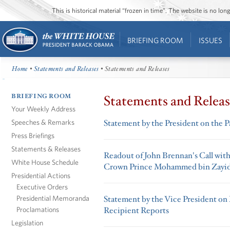
This is historical material “frozen in time”. The website is no l
BRIEFING ROOM
ISSUES
Home
•
Statements and Releases
• Statements and Releases
BRIEFING ROOM
Statements and Releas
Your Weekly Address
Speeches & Remarks
Statement by the President on the P
Press Briefings
Statements & Releases
Readout of John Brennan's Call wit
White House Schedule
Crown Prince Mohammed bin Zayi
Presidential Actions
Executive Orders
Presidential Memoranda
Statement by the Vice President o
Proclamations
Recipient Reports
Legislation