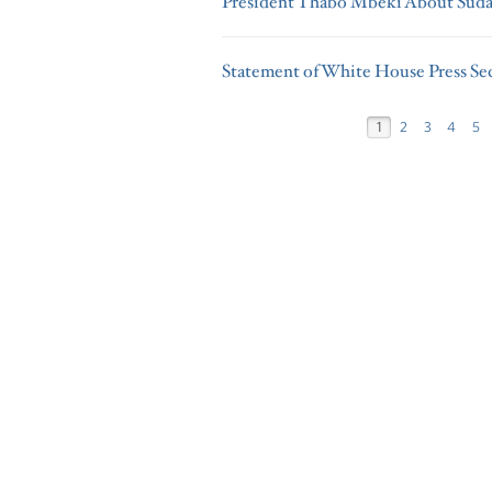
President Thabo Mbeki About Sud
Statement of White House Press Se
1
2
3
4
5