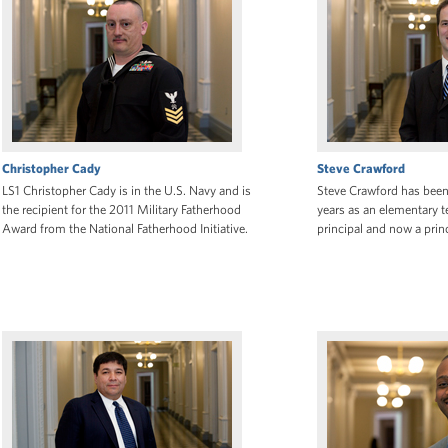
Christopher Cady
Steve Crawford
LS1 Christopher Cady is in the U.S. Navy and is
Steve Crawford has been 
the recipient for the 2011 Military Fatherhood
years as an elementary t
Award from the National Fatherhood Initiative.
principal and now a princ