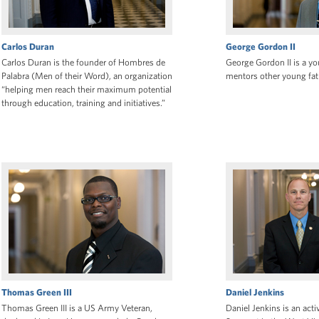
Carlos Duran
George Gordon II
Carlos Duran is the founder of Hombres de
George Gordon II is a y
Palabra (Men of their Word), an organization
mentors other young fath
“helping men reach their maximum potential
through education, training and initiatives.”
Thomas Green III
Daniel Jenkins
Thomas Green III is a US Army Veteran,
Daniel Jenkins is an act