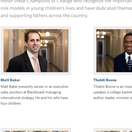
honor these Champions of Change who recognize the importanc
role models in young children’s lives and have dedicated thems
and supporting fathers across the country.
Matt Baker
Thabiti Boone
Matt Baker presently serves in an executive
Thabiti Boone is an inspi
sales position at Blackboard managing
speaker, a college basket
international strategy. He and his wife have
author, leader, minister
four children.