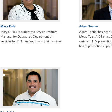
Mary Polk
Adam Tenner
Mary E. Polk is currently a Service Program
Adam Tenner has been Ex
Manager for Delaware’s Department of
Metro Teen AIDS since 
Services for Children, Youth and their Families.
variety of HIV preventio
health promotion capacit