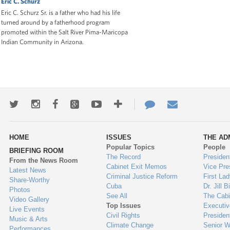
Eric C. Schurz
Eric C. Schurz Sr. is a father who had his life
turned around by a fatherhood program
promoted within the Salt River Pima-Maricopa
Indian Community in Arizona.