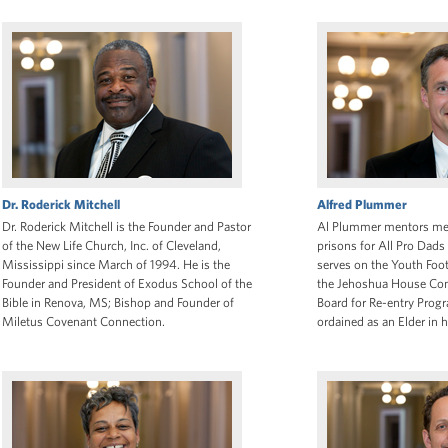
Dr. Roderick Mitchell
Alfred Plummer
Dr. Roderick Mitchell is the Founder and Pastor
Al Plummer mentors men 
of the New Life Church, Inc. of Cleveland,
prisons for All Pro Dads 
Mississippi since March of 1994. He is the
serves on the Youth Foo
Founder and President of Exodus School of the
the Jehoshua House Co
Bible in Renova, MS; Bishop and Founder of
Board for Re-entry Prog
Miletus Covenant Connection.
ordained as an Elder in h