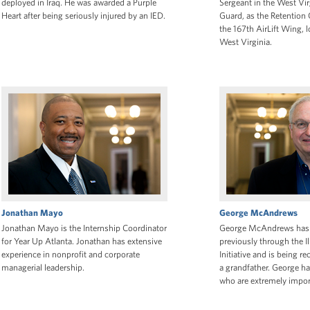
deployed in Iraq. He was awarded a Purple
Sergeant in the West Vir
Heart after being seriously injured by an IED.
Guard, as the Retention 
the 167th AirLift Wing, 
West Virginia.
Jonathan Mayo
George McAndrews
Jonathan Mayo is the Internship Coordinator
George McAndrews has 
for Year Up Atlanta. Jonathan has extensive
previously through the I
experience in nonprofit and corporate
Initiative and is being re
managerial leadership.
a grandfather. George ha
who are extremely impor