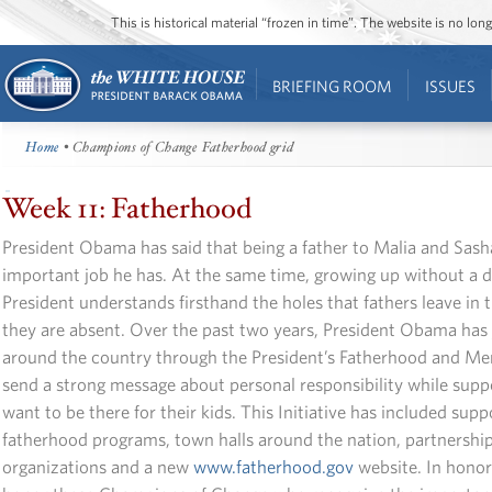
This is historical material “frozen in time”. The website is no l
BRIEFING ROOM
ISSUES
Home
• Champions of Change Fatherhood grid
Week 11: Fatherhood
President Obama has said that being a father to Malia and Sash
important job he has. At the same time, growing up without a d
President understands firsthand the holes that fathers leave in 
they are absent. Over the past two years, President Obama has 
around the country through the President’s Fatherhood and Ment
send a strong message about personal responsibility while sup
want to be there for their kids. This Initiative has included suppo
fatherhood programs, town halls around the nation, partnership
organizations and a new
www.fatherhood.gov
website. In honor